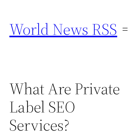
Skip
to
World News RSS
content
What Are Private
Label SEO
Services?