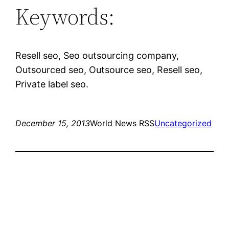
Keywords:
Resell seo, Seo outsourcing company,
Outsourced seo, Outsource seo, Resell seo,
Private label seo.
December 15, 2013
World News RSS
Uncategorized