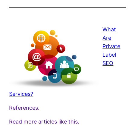
What
Are
Private
Label
SEO
Services?
References.
Read more articles like this.