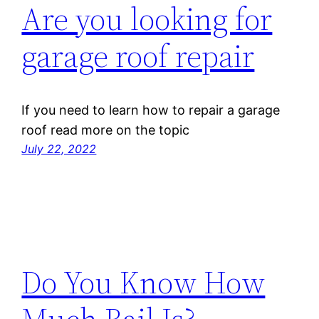
Are you looking for
garage roof repair
If you need to learn how to repair a garage
roof read more on the topic
July 22, 2022
Do You Know How