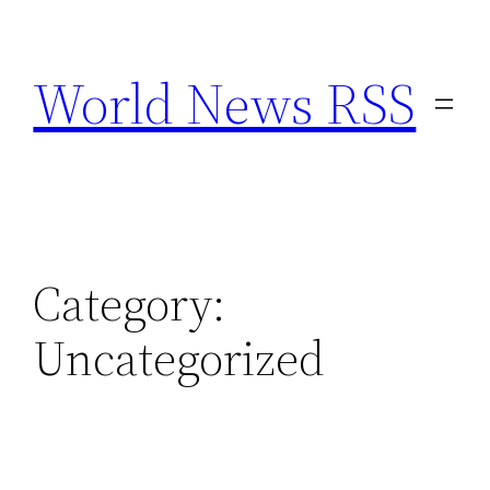
Skip
to
World News RSS
content
Category:
Uncategorized