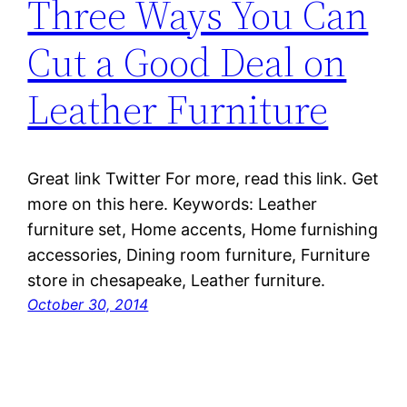
Three Ways You Can
Cut a Good Deal on
Leather Furniture
Great link Twitter For more, read this link. Get
more on this here. Keywords: Leather
furniture set, Home accents, Home furnishing
accessories, Dining room furniture, Furniture
store in chesapeake, Leather furniture.
October 30, 2014