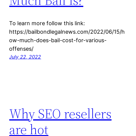
Much Bail Is?
To learn more follow this link:
https://bailbondlegalnews.com/2022/06/15/h
ow-much-does-bail-cost-for-various-
offenses/
July 22, 2022
Why SEO resellers
are hot