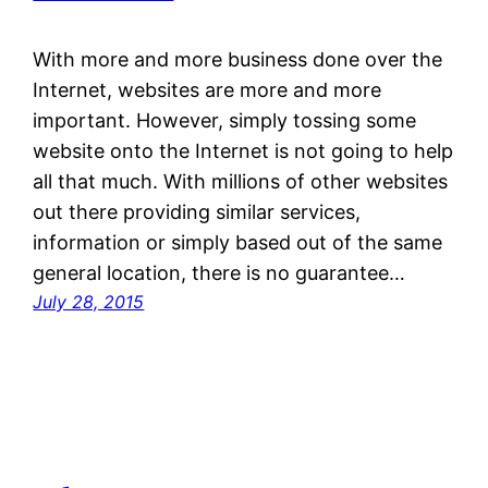
With more and more business done over the
Internet, websites are more and more
important. However, simply tossing some
website onto the Internet is not going to help
all that much. With millions of other websites
out there providing similar services,
information or simply based out of the same
general location, there is no guarantee…
July 28, 2015