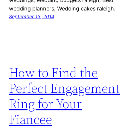
weddings, Wedding budgets raleigh, Best
wedding planners, Wedding cakes raleigh.
September 13, 2014
How to Find the
Perfect Engagement
Ring for Your
Fiancee