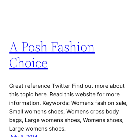
A Posh Fashion
Choice
Great reference Twitter Find out more about
this topic here. Read this website for more
information. Keywords: Womens fashion sale,
Small womens shoes, Womens cross body
bags, Large womens shoes, Womens shoes,
Large womens shoes.
July 3, 2014