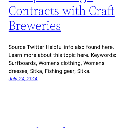
Contracts with Craft
Breweries
Source Twitter Helpful info also found here.
Learn more about this topic here. Keywords:
Surfboards, Womens clothing, Womens
dresses, Sitka, Fishing gear, Sitka.
July 24, 2014