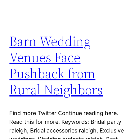
Barn Wedding
Venues Face
Pushback from
Rural Neighbors
Find more Twitter Continue reading here.
Read this for more. Keywords: Bridal party
raleigh, Bridal accessories raleigh, Exclusive