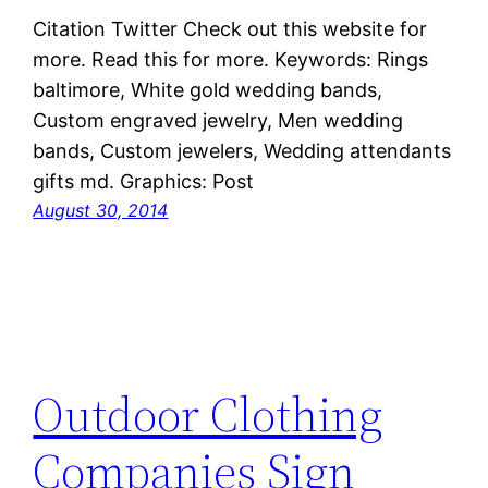
Citation Twitter Check out this website for
more. Read this for more. Keywords: Rings
baltimore, White gold wedding bands,
Custom engraved jewelry, Men wedding
bands, Custom jewelers, Wedding attendants
gifts md. Graphics: Post
August 30, 2014
Outdoor Clothing
Companies Sign