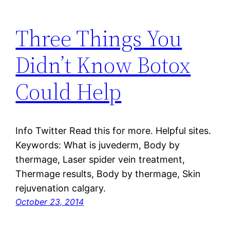
Three Things You
Didn’t Know Botox
Could Help
Info Twitter Read this for more. Helpful sites.
Keywords: What is juvederm, Body by
thermage, Laser spider vein treatment,
Thermage results, Body by thermage, Skin
rejuvenation calgary.
October 23, 2014