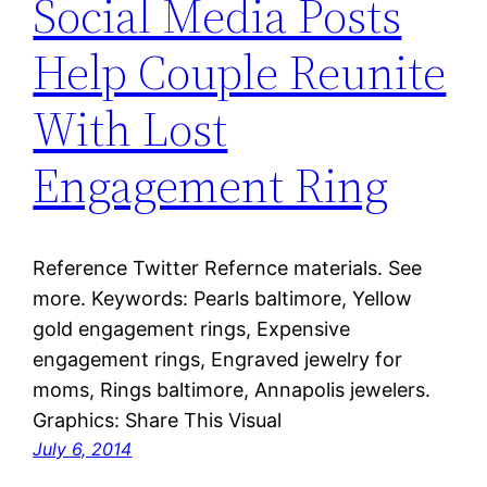
Social Media Posts
Help Couple Reunite
With Lost
Engagement Ring
Reference Twitter Refernce materials. See
more. Keywords: Pearls baltimore, Yellow
gold engagement rings, Expensive
engagement rings, Engraved jewelry for
moms, Rings baltimore, Annapolis jewelers.
Graphics: Share This Visual
July 6, 2014