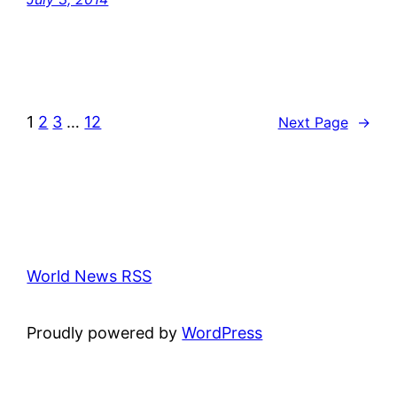
1
2
3
…
12
Next Page
→
World News RSS
Proudly powered by
WordPress