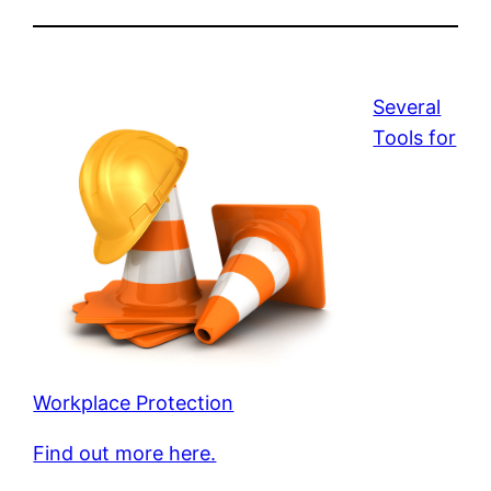
Several
Tools for
Workplace Protection
Find out more here.