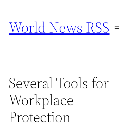
Skip
to
World News RSS
content
Several Tools for
Workplace
Protection