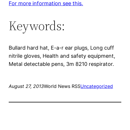
For more information see this.
Keywords:
Bullard hard hat, E-a-r ear plugs, Long cuff
nitrile gloves, Health and safety equipment,
Metal detectable pens, 3m 8210 respirator.
August 27, 2013
World News RSS
Uncategorized