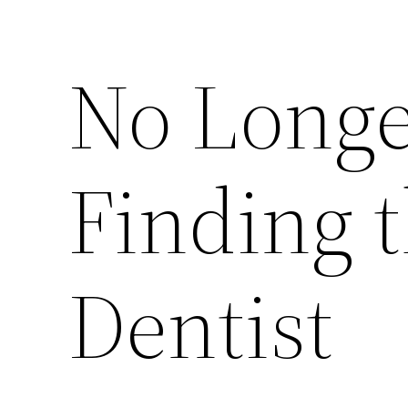
No Longe
Finding t
Dentist