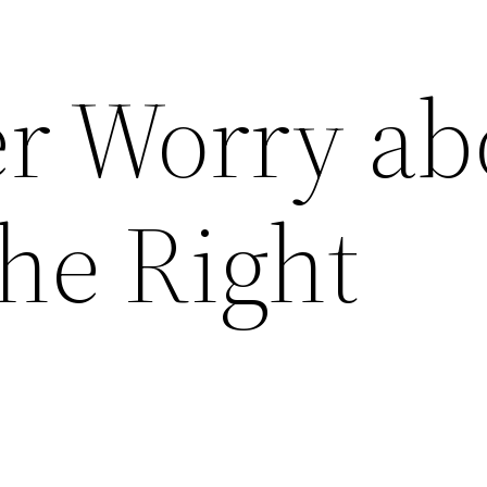
r Worry ab
he Right