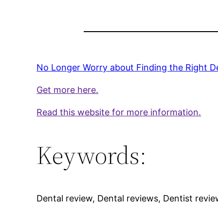
No Longer Worry about Finding the Right De
Get more here.
Read this website for more information.
Keywords:
Dental review, Dental reviews, Dentist revie