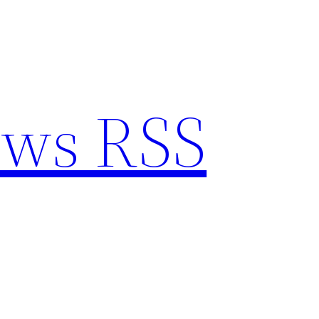
ews RSS