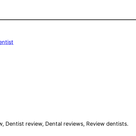
ntist
w, Dentist review, Dental reviews, Review dentists.