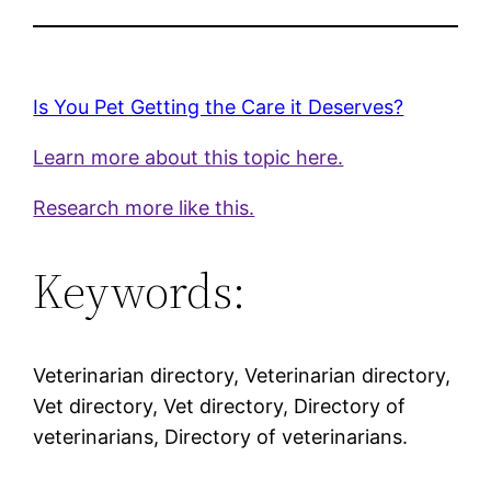
Is You Pet Getting the Care it Deserves?
Learn more about this topic here.
Research more like this.
Keywords:
Veterinarian directory, Veterinarian directory,
Vet directory, Vet directory, Directory of
veterinarians, Directory of veterinarians.