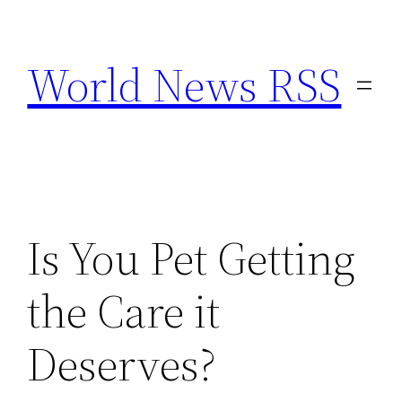
Skip
to
World News RSS
content
Is You Pet Getting
the Care it
Deserves?