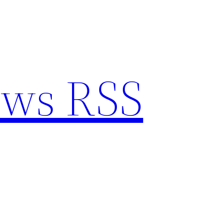
ews RSS