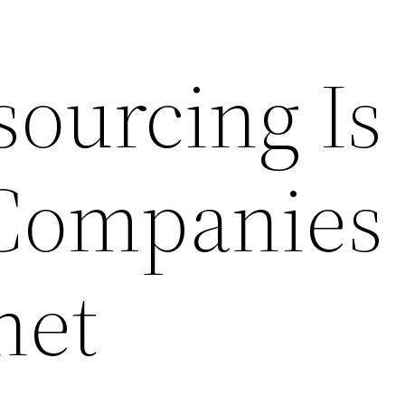
ourcing Is
Companies
net