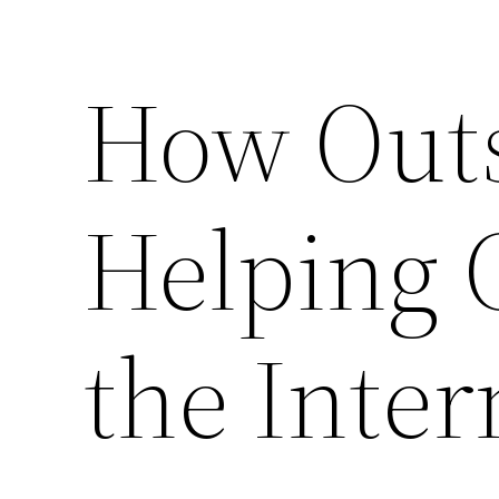
How Outs
Helping 
the Inter