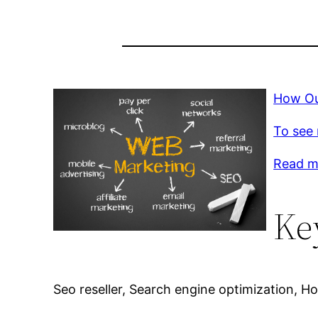
How Ou
To see 
Read m
Ke
Seo reseller, Search engine optimization, Ho