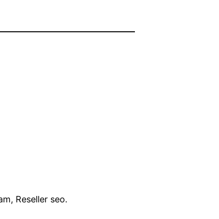
am, Reseller seo.