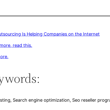
tsourcing Is Helping Companies on the Internet
more, read this.
ore.
ywords:
sting, Search engine optimization, Seo reseller progr