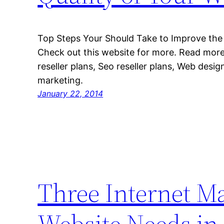
Top Steps Your Should Take to Improve the 
Check out this website for more. Read more
reseller plans, Seo reseller plans, Web desig
marketing.
January 22, 2014
Three Internet Ma
Website Needs in