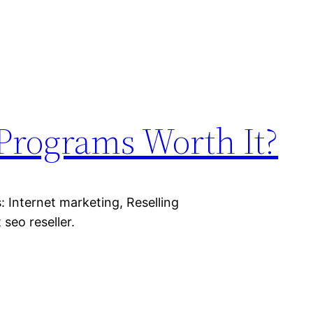
 Programs Worth It?
 Internet marketing, Reselling
 seo reseller.