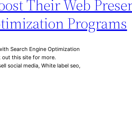
oost Their Web Prese
timization Programs
ith Search Engine Optimization
out this site for more.
ll social media, White label seo,