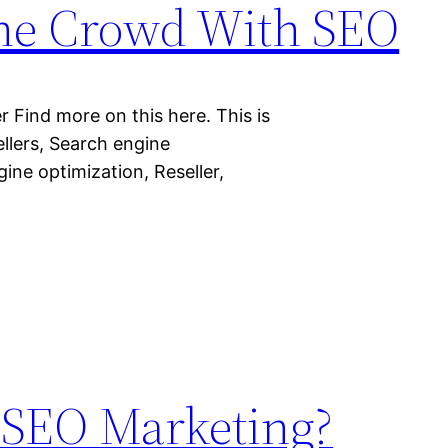
the Crowd With SEO
Find more on this here. This is
llers, Search engine
ine optimization, Reseller,
s SEO Marketing?