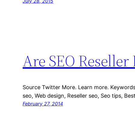
July 28, 2015
Are SEO Reseller
Source Twitter More. Learn more. Keywords:
seo, Web design, Reseller seo, Seo tips, Best
February 27, 2014