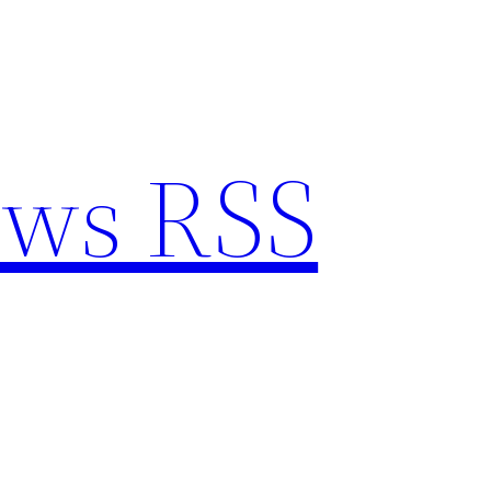
ews RSS