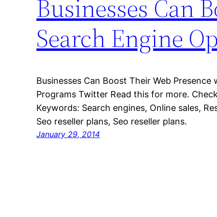
Businesses Can B
Search Engine Op
Businesses Can Boost Their Web Presence w
Programs Twitter Read this for more. Check 
Keywords: Search engines, Online sales, Rese
Seo reseller plans, Seo reseller plans.
January 29, 2014