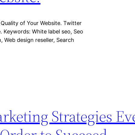
Quality of Your Website. Twitter
. Keywords: White label seo, Seo
n, Web design reseller, Search
rketing Strategies Ev
 Order to Succeed