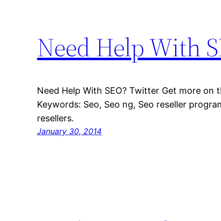
Need Help With 
Need Help With SEO? Twitter Get more on th
Keywords: Seo, Seo ng, Seo reseller program
resellers.
January 30, 2014