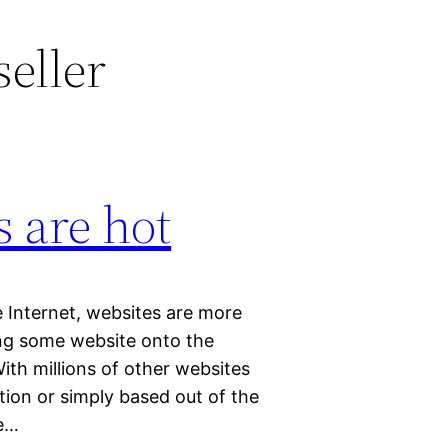
eller
 are hot
 Internet, websites are more
ng some website onto the
With millions of other websites
ation or simply based out of the
ee…