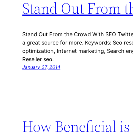
Stand Out From 
Stand Out From the Crowd With SEO Twitter 
a great source for more. Keywords: Seo rese
optimization, Internet marketing, Search eng
Reseller seo.
January 27, 2014
How Beneficial i