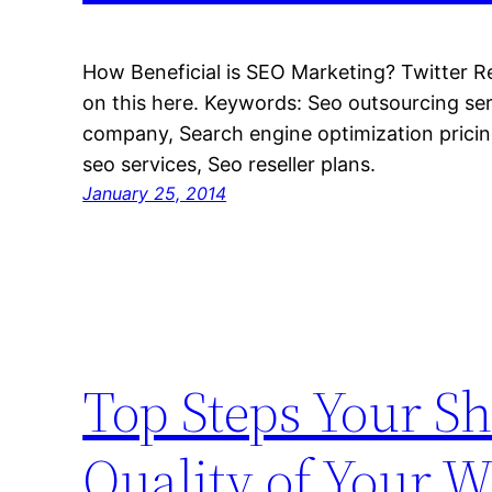
How Beneficial is SEO Marketing? Twitter R
on this here. Keywords: Seo outsourcing se
company, Search engine optimization pricin
seo services, Seo reseller plans.
January 25, 2014
Top Steps Your Sh
Quality of Your W