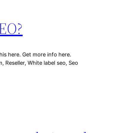
SEO?
is here. Get more info here.
, Reseller, White label seo, Seo