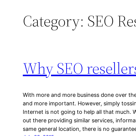
Category:
SEO Res
Why SEO resellers
With more and more business done over the
and more important. However, simply tossi
Internet is not going to help all that much. 
out there providing similar services, inform
same general location, there is no guarant