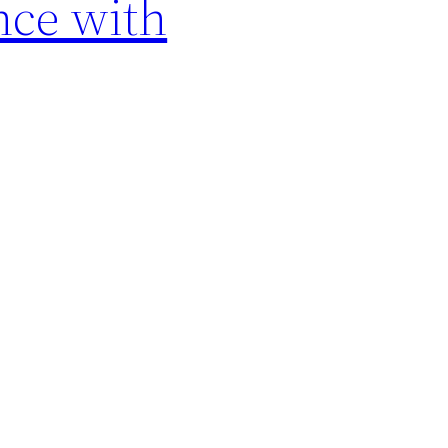
nce with