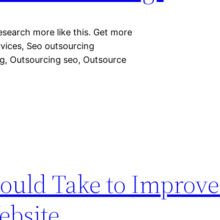
esearch more like this. Get more
rvices, Seo outsourcing
g, Outsourcing seo, Outsource
ould Take to Improve
ebsite.