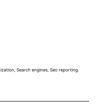
ization, Search engines, Seo reporting.