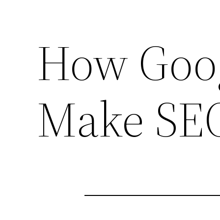
How Goo
Make SE