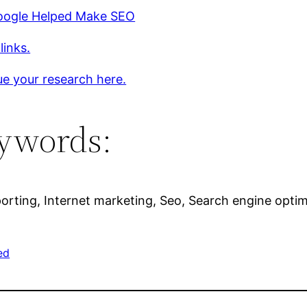
ogle Helped Make SEO
links.
e your research here.
ywords:
orting, Internet marketing, Seo, Search engine optim
ed