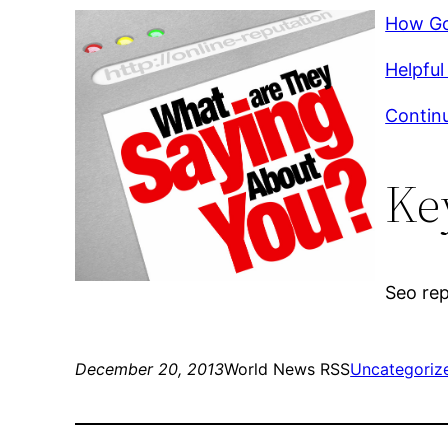
How Go
Helpful 
Continu
Ke
Seo rep
December 20, 2013
World News RSS
Uncategoriz