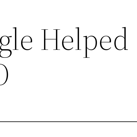
gle Helped
O