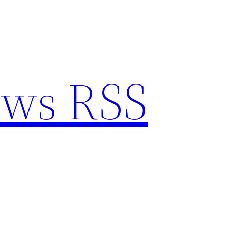
ews RSS