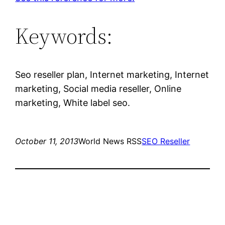
Keywords:
Seo reseller plan, Internet marketing, Internet
marketing, Social media reseller, Online
marketing, White label seo.
October 11, 2013
World News RSS
SEO Reseller