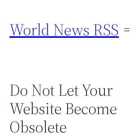
Skip
to
World News RSS
content
Do Not Let Your
Website Become
Obsolete