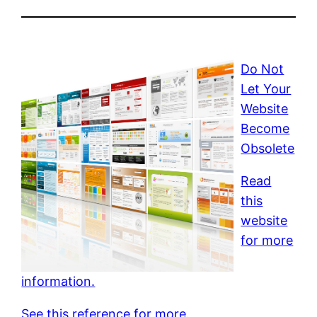
Do Not
Let Your
Website
Become
Obsolete
Read
this
website
for more
information.
See this reference for more.