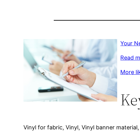
Your Ne
Read m
More li
Ke
Vinyl for fabric, Vinyl, Vinyl banner material