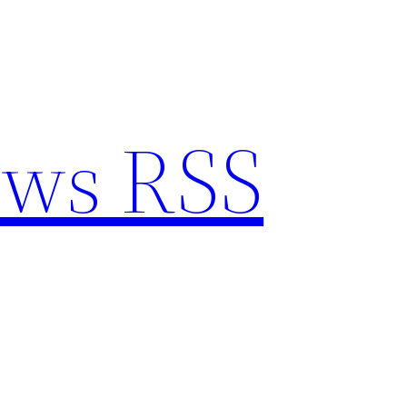
ews RSS