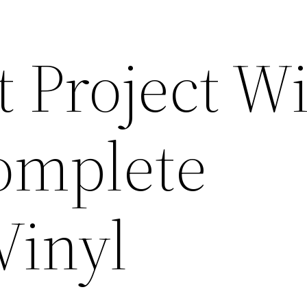
 Project Wi
omplete
Vinyl