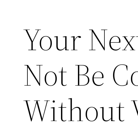
Your Next
Not Be C
Without 