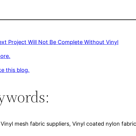
xt Project Will Not Be Complete Without Vinyl
ore.
ke this blog.
ywords:
, Vinyl mesh fabric suppliers, Vinyl coated nylon fabric,