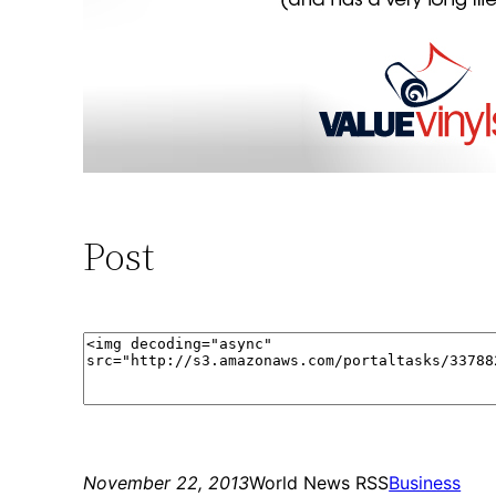
Post
November 22, 2013
World News RSS
Business