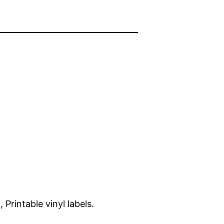
 Printable vinyl labels.