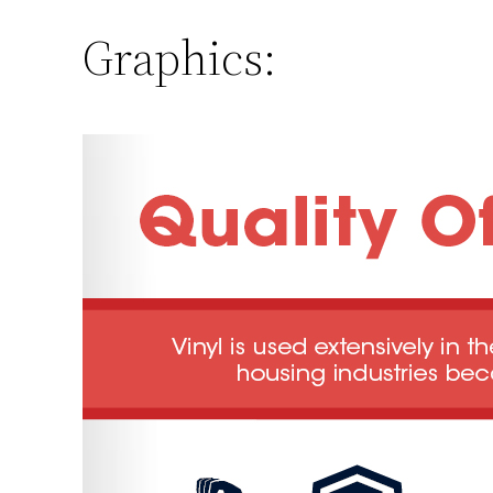
Graphics: