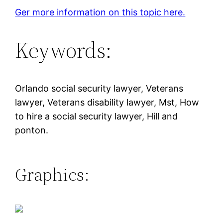
Ger more information on this topic here.
Keywords:
Orlando social security lawyer, Veterans
lawyer, Veterans disability lawyer, Mst, How
to hire a social security lawyer, Hill and
ponton.
Graphics: