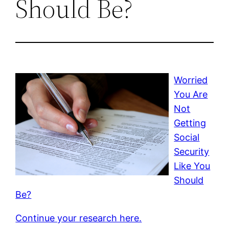
Should Be?
Worried
You Are
Not
Getting
Social
Security
Like You
Should
Be?
Continue your research here.