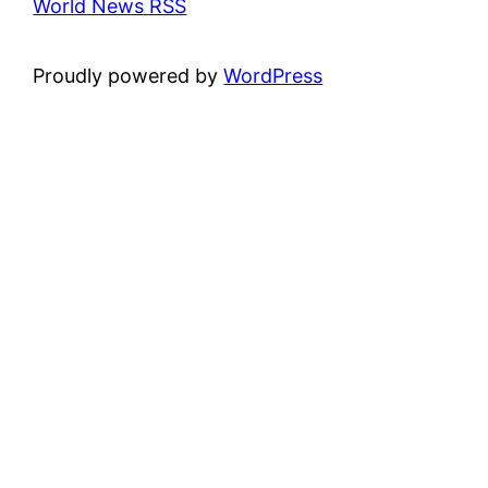
World News RSS
Proudly powered by
WordPress