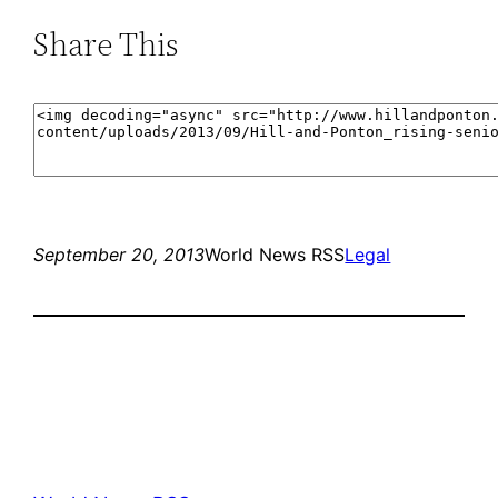
Share This
September 20, 2013
World News RSS
Legal