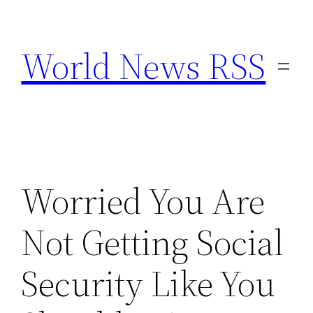
Skip
to
World News RSS
content
Worried You Are
Not Getting Social
Security Like You