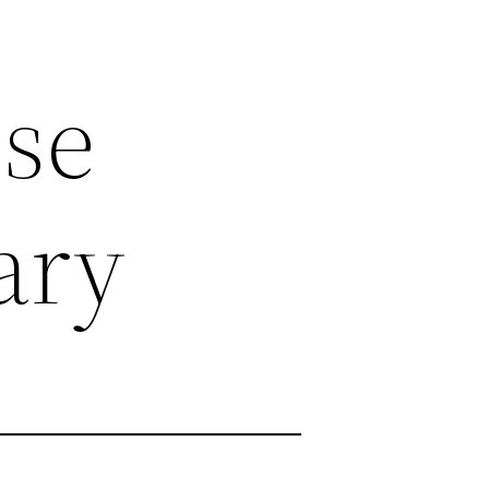
se
ary