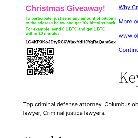
Why Cr
More on
www.oh
Continu
Ke
Top criminal defense attorney, Columbus oh 
lawyer, Criminal justice lawyers.