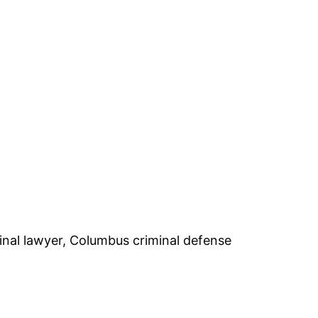
inal lawyer, Columbus criminal defense