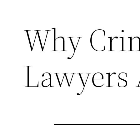
Why Crim
Lawyers 