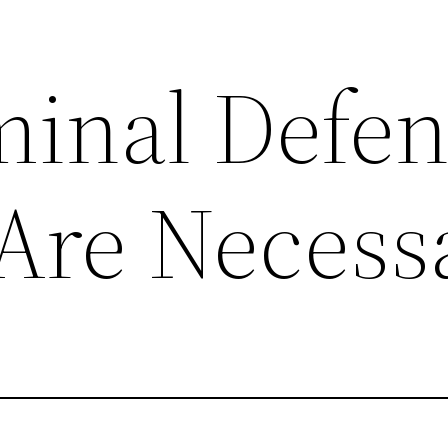
inal Defen
Are Necess