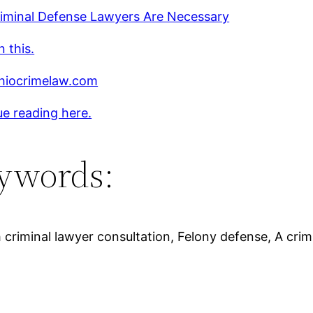
iminal Defense Lawyers Are Necessary
 this.
iocrimelaw.com
e reading here.
ywords:
criminal lawyer consultation, Felony defense, A crim