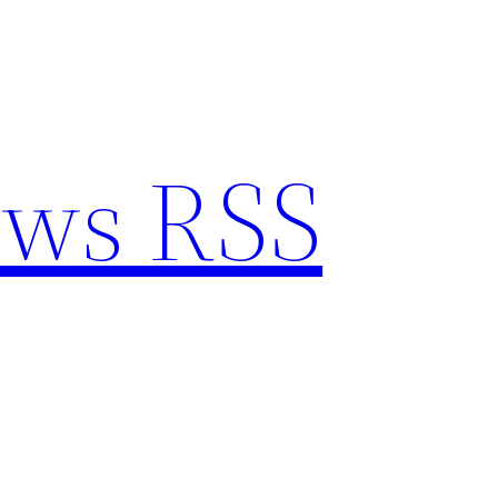
ews RSS