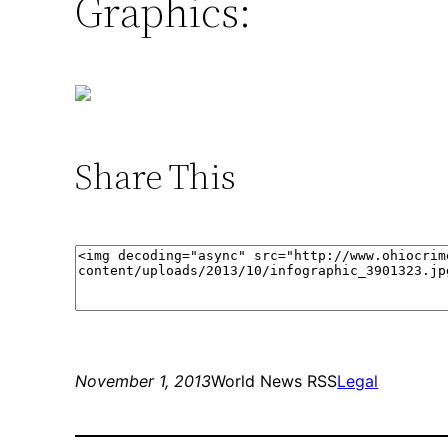
Graphics:
Share This
November 1, 2013
World News RSS
Legal