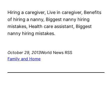
Hiring a caregiver, Live in caregiver, Benefits
of hiring a nanny, Biggest nanny hiring
mistakes, Health care assistant, Biggest
nanny hiring mistakes.
October 29, 2013
World News RSS
Family and Home