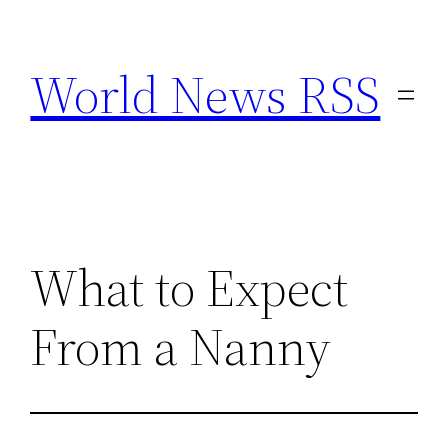
Skip
to
World News RSS
content
What to Expect
From a Nanny