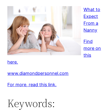
What to
Expect
From a
Nanny
Find
more on
this
here.
www.diamondpersonnel.com
For more, read this link.
Keywords: