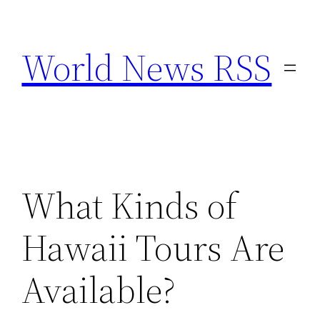
Skip
to
World News RSS
content
What Kinds of
Hawaii Tours Are
Available?