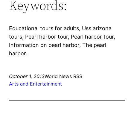
Keywords:
Educational tours for adults, Uss arizona
tours, Pearl harbor tour, Pearl harbor tour,
Information on pearl harbor, The pearl
harbor.
October 1, 2013
World News RSS
Arts and Entertainment