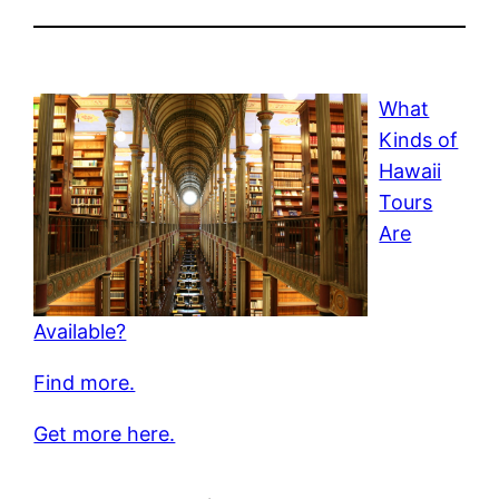
What
Kinds of
Hawaii
Tours
Are
Available?
Find more.
Get more here.