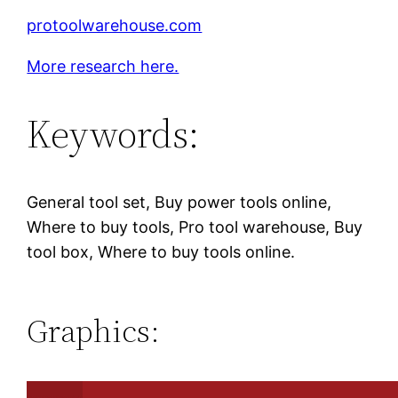
protoolwarehouse.com
More research here.
Keywords:
General tool set, Buy power tools online,
Where to buy tools, Pro tool warehouse, Buy
tool box, Where to buy tools online.
Graphics: