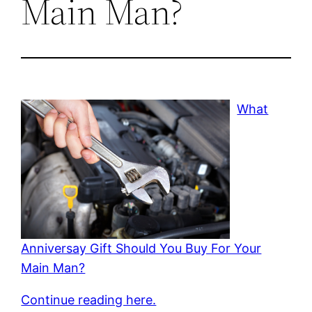
Main Man?
What
Anniversay Gift Should You Buy For Your
Main Man?
Continue reading here.