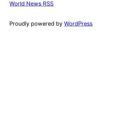
World News RSS
Proudly powered by
WordPress