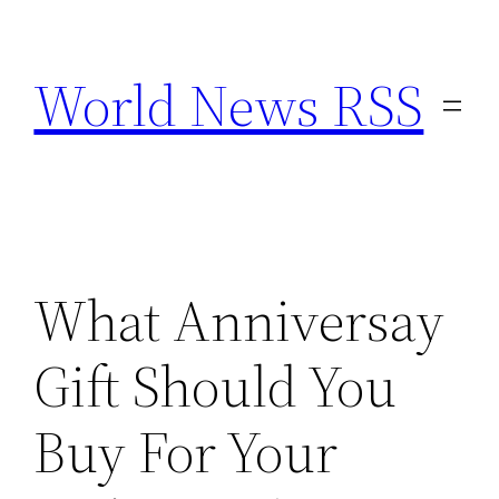
Skip
to
World News RSS
content
What Anniversay
Gift Should You
Buy For Your