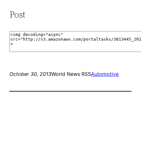
Post
October 30, 2013
World News RSS
Automotive