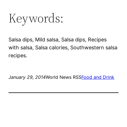
Keywords:
Salsa dips, Mild salsa, Salsa dips, Recipes
with salsa, Salsa calories, Southwestern salsa
recipes.
January 29, 2014
World News RSS
Food and Drink