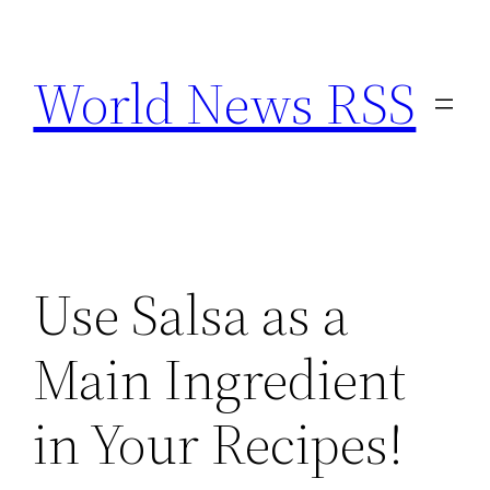
Skip
to
World News RSS
content
Use Salsa as a
Main Ingredient
in Your Recipes!