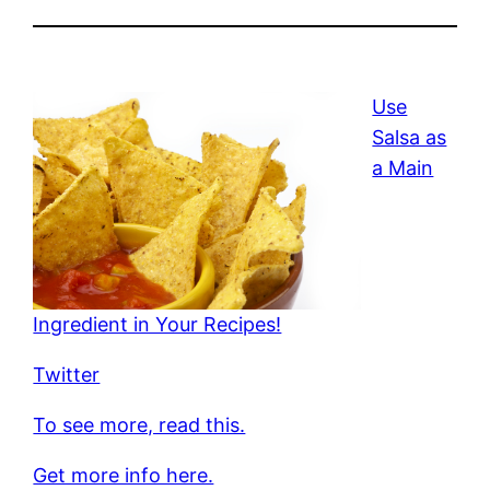
Use
Salsa as
a Main
Ingredient in Your Recipes!
Twitter
To see more, read this.
Get more info here.