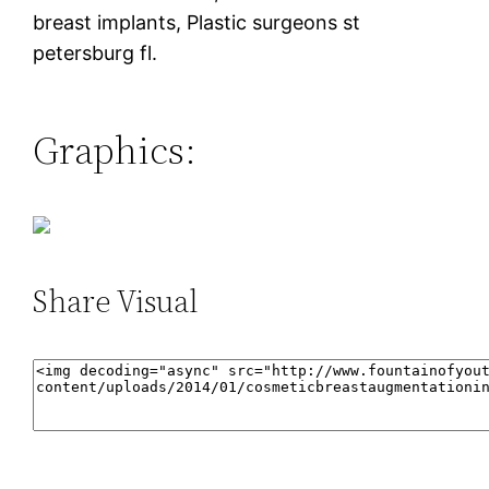
breast implants, Plastic surgeons st
petersburg fl.
Graphics:
Share Visual