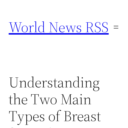
Skip
to
World News RSS
content
Understanding
the Two Main
Types of Breast