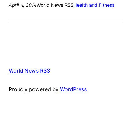
April 4, 2014
World News RSS
Health and Fitness
World News RSS
Proudly powered by
WordPress