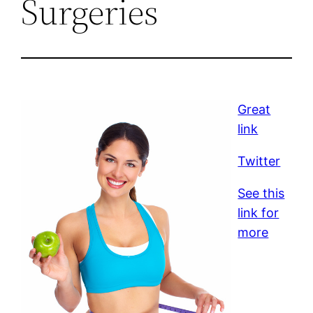
Surgeries
Great
link
Twitter
See this
link for
more