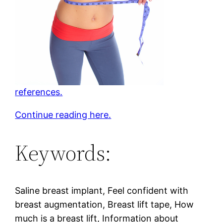
references.
Continue reading here.
Keywords:
Saline breast implant, Feel confident with
breast augmentation, Breast lift tape, How
much is a breast lift, Information about