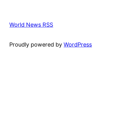
World News RSS
Proudly powered by
WordPress