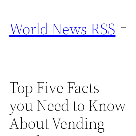
Skip
to
World News RSS
content
Top Five Facts
you Need to Know
About Vending