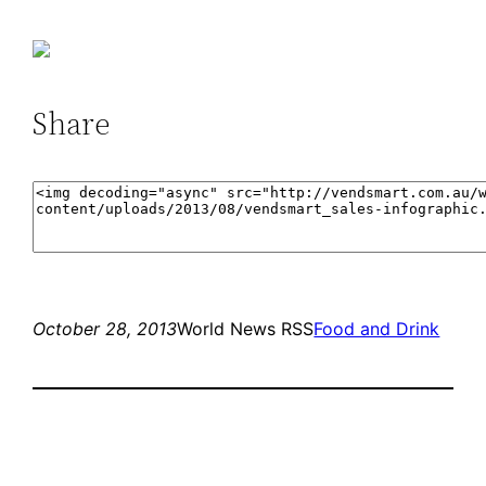
Share
October 28, 2013
World News RSS
Food and Drink