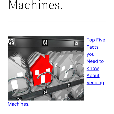
Machines.
Top Five
Facts
you
Need to
Know
About
Vending
Machines.