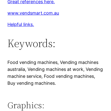
Great references here.
www.vendsmart.com.au
Helpful links.
Keywords:
Food vending machines, Vending machines
australia, Vending machines at work, Vending
machine service, Food vending machines,
Buy vending machines.
Graphics: