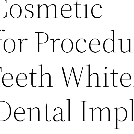
Cosmetic
for Procedu
Teeth Whit
 Dental Imp