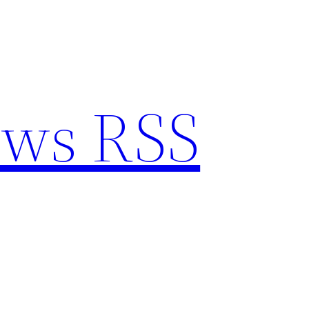
ews RSS