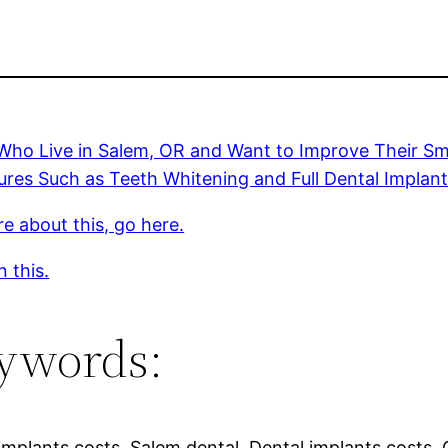
ho Live in Salem, OR and Want to Improve Their Smi
res Such as Teeth Whitening and Full Dental Implan
e about this, go here.
 this.
ywords:
implants costs, Salem dental, Dental implants costs, 