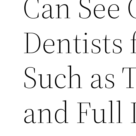
Can See 
Dentists 
Such as 
and Full