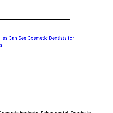
les Can See Cosmetic Dentists for
ts
Cosmetic implants, Salem dental, Dentist in