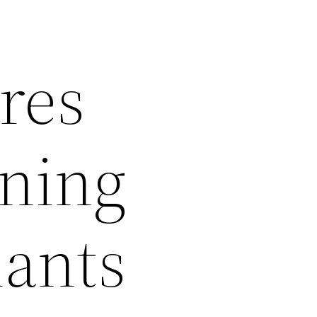
res
ening
lants