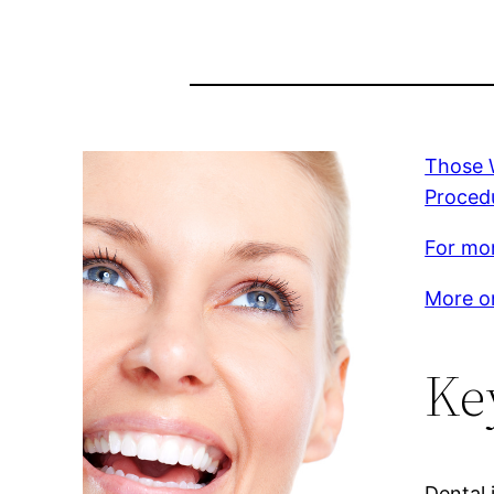
Those W
Procedu
For mor
More on
Ke
Dental 