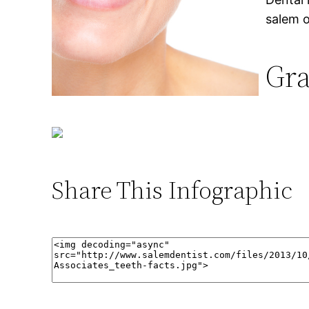
salem 
Gra
Share This Infographic