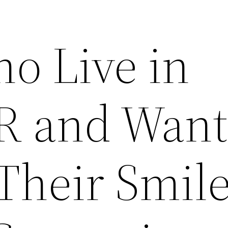
o Live in
R and Want
Their Smil