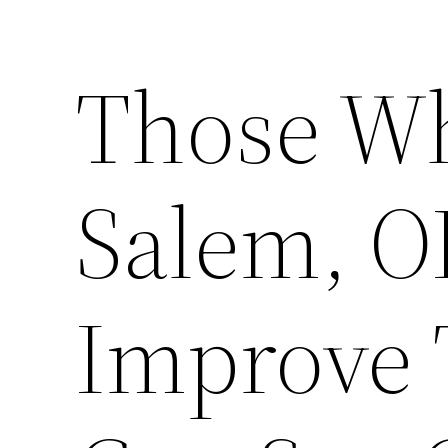
Those Wh
Salem, O
Improve 