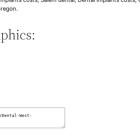
oregon.
phics: