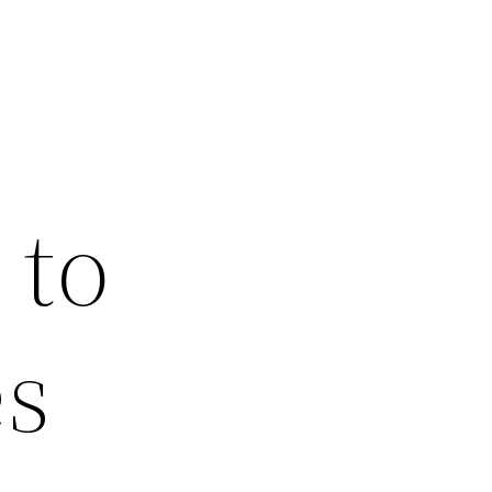
 to
es