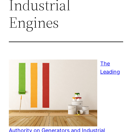
Industrial
Engines
The
Leading
Authority on Generators and Industrial