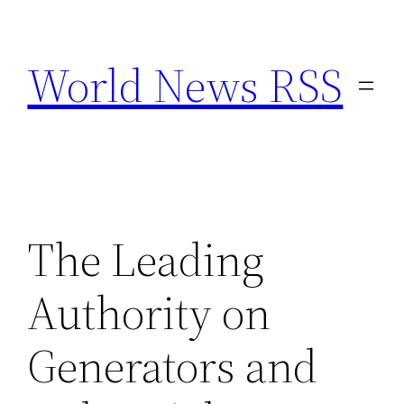
Skip
to
World News RSS
content
The Leading
Authority on
Generators and