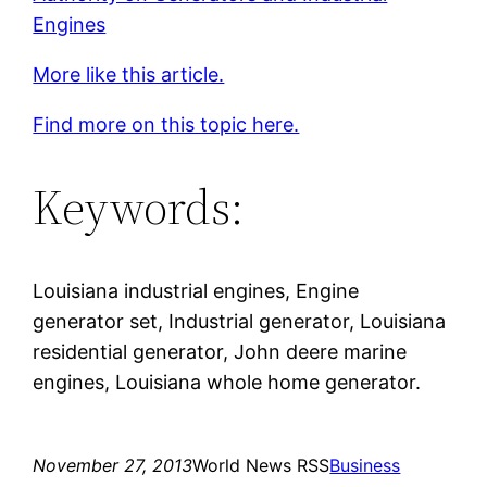
Engines
More like this article.
Find more on this topic here.
Keywords:
Louisiana industrial engines, Engine
generator set, Industrial generator, Louisiana
residential generator, John deere marine
engines, Louisiana whole home generator.
November 27, 2013
World News RSS
Business