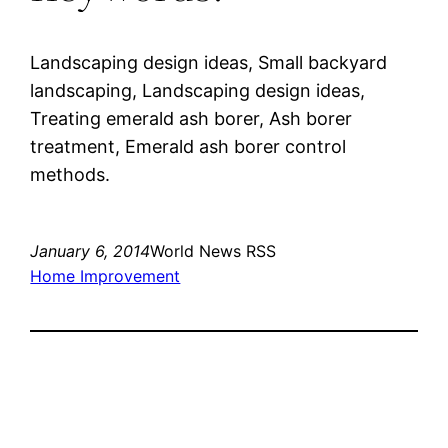
Landscaping design ideas, Small backyard
landscaping, Landscaping design ideas,
Treating emerald ash borer, Ash borer
treatment, Emerald ash borer control
methods.
January 6, 2014
World News RSS
Home Improvement