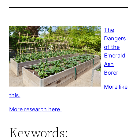
The
Dangers
of the
Emerald
Ash
Borer
More like
this.
More research here.
Keywords: