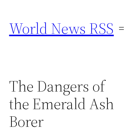
Skip
to
World News RSS
content
The Dangers of
the Emerald Ash
Borer