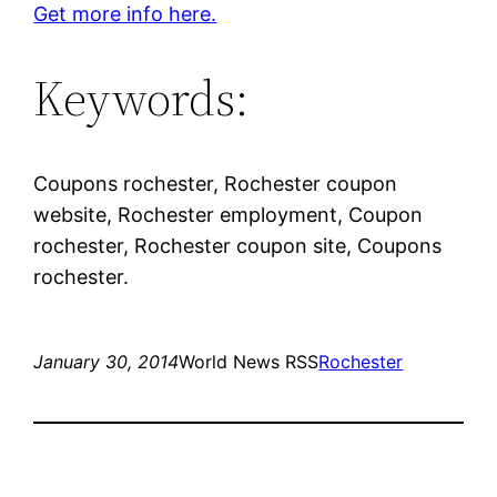
Get more info here.
Keywords:
Coupons rochester, Rochester coupon
website, Rochester employment, Coupon
rochester, Rochester coupon site, Coupons
rochester.
January 30, 2014
World News RSS
Rochester