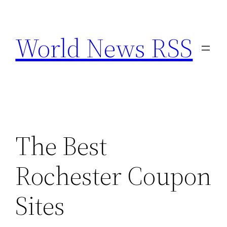
Skip
to
World News RSS
content
The Best
Rochester Coupon
Sites