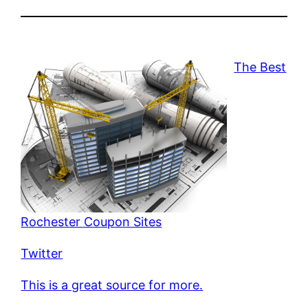
The Best
Rochester Coupon Sites
Twitter
This is a great source for more.