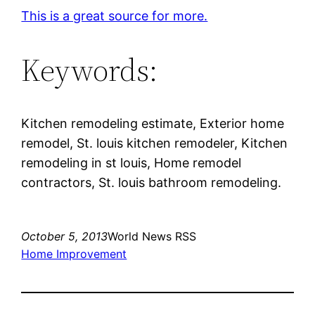
This is a great source for more.
Keywords:
Kitchen remodeling estimate, Exterior home
remodel, St. louis kitchen remodeler, Kitchen
remodeling in st louis, Home remodel
contractors, St. louis bathroom remodeling.
October 5, 2013
World News RSS
Home Improvement