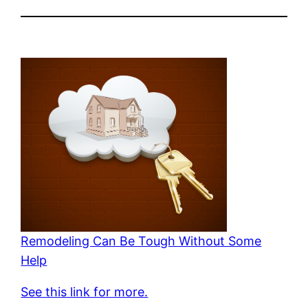
Remodeling Can Be Tough Without Some
Help
See this link for more.