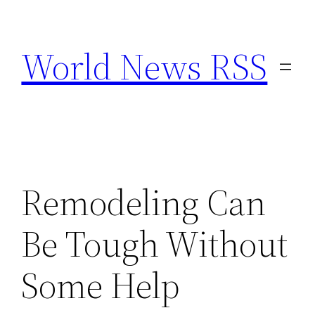
Skip
to
World News RSS
content
Remodeling Can
Be Tough Without
Some Help