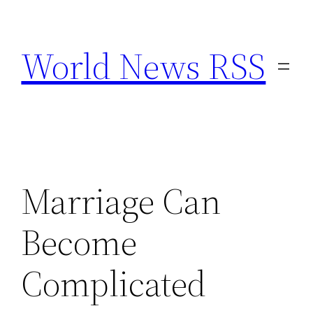
Skip
to
World News RSS
content
Marriage Can
Become
Complicated