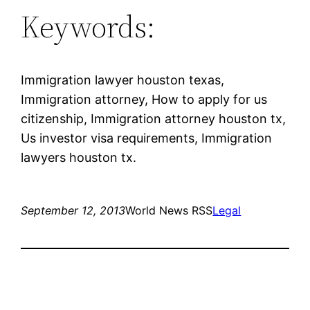
Keywords:
Immigration lawyer houston texas,
Immigration attorney, How to apply for us
citizenship, Immigration attorney houston tx,
Us investor visa requirements, Immigration
lawyers houston tx.
September 12, 2013
World News RSS
Legal