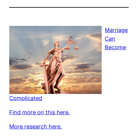
Marriage
Can
Become
Complicated
Find more on this here.
More research here.