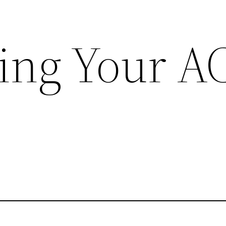
ing Your A