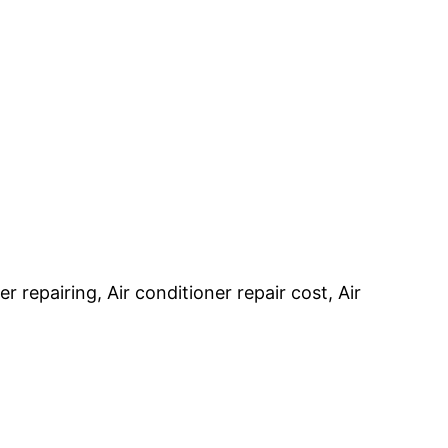
r repairing, Air conditioner repair cost, Air