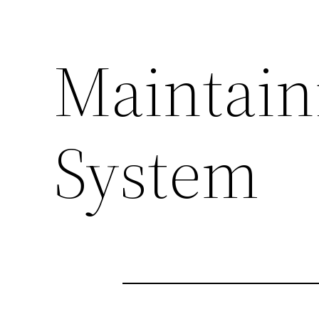
Maintain
System