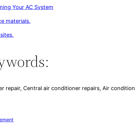
ining Your AC System
e materials.
sites.
ywords:
 repair, Central air conditioner repairs, Air conditione
ement