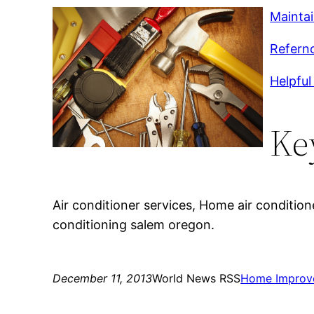
Mainta
Refernc
Helpful 
Ke
Air conditioner services, Home air conditioner
conditioning salem oregon.
December 11, 2013
World News RSS
Home Improv