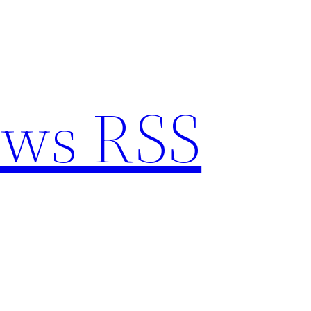
ews RSS