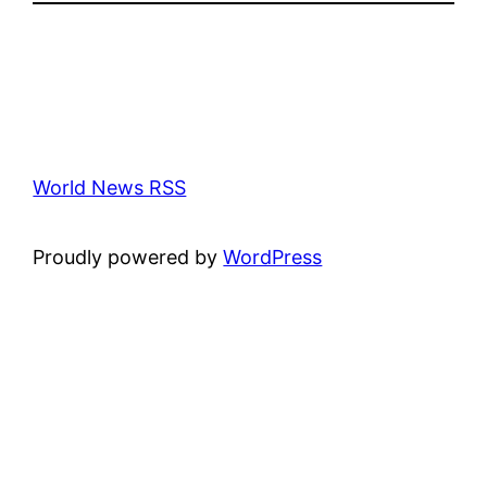
World News RSS
Proudly powered by
WordPress