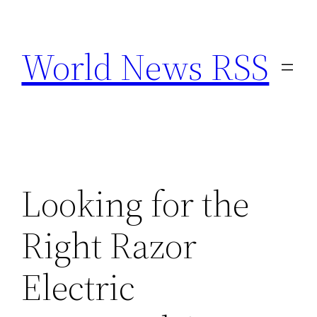
Skip
to
World News RSS
content
Looking for the
Right Razor
Electric