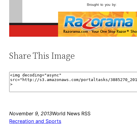
Share This Image
November 9, 2013
World News RSS
Recreation and Sports