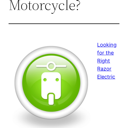
Motorcycle?
Looking
for the
Right
Razor
Electric