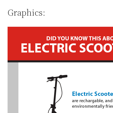
Graphics: