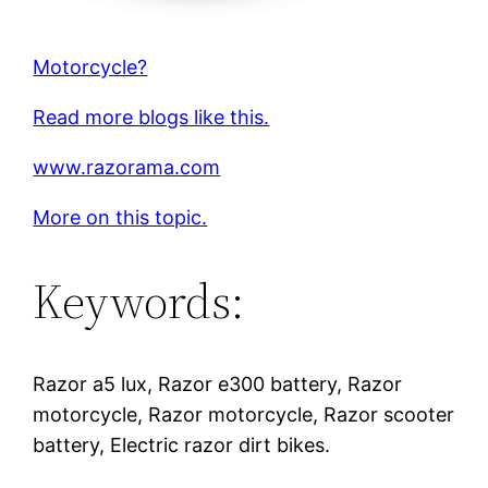
Motorcycle?
Read more blogs like this.
www.razorama.com
More on this topic.
Keywords:
Razor a5 lux, Razor e300 battery, Razor
motorcycle, Razor motorcycle, Razor scooter
battery, Electric razor dirt bikes.