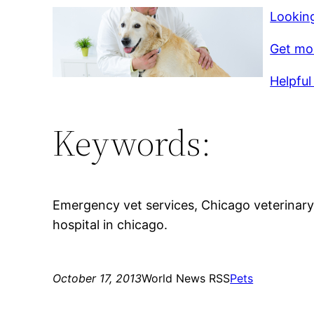
Looking
Get mor
Helpful 
Keywords:
Emergency vet services, Chicago veterinary
hospital in chicago.
October 17, 2013
World News RSS
Pets