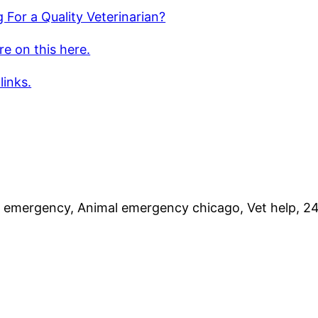
 For a Quality Veterinarian?
e on this here.
links.
 emergency, Animal emergency chicago, Vet help, 24 