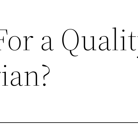
or a Quali
rian?