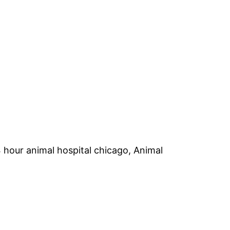
hour animal hospital chicago, Animal