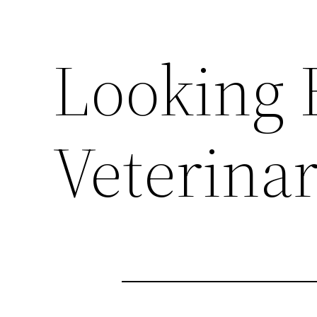
Looking F
Veterina