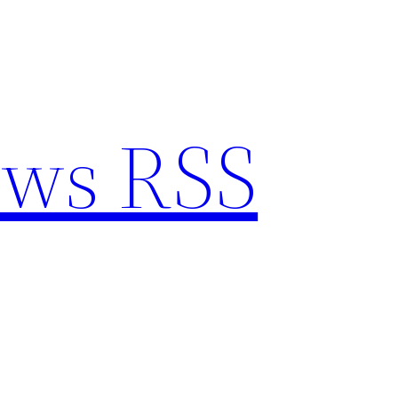
ews RSS