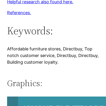
Helpful research also found here.
References.
Keywords:
Affordable furniture stores, Directbuy, Top
notch customer service, Directbuy, Directbuy,
Building customer loyalty.
Graphics: