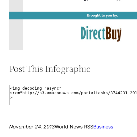
Post This Infographic
November 24, 2013
World News RSS
Business