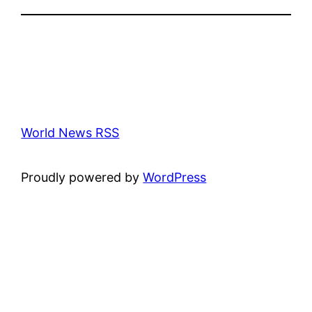
World News RSS
Proudly powered by
WordPress