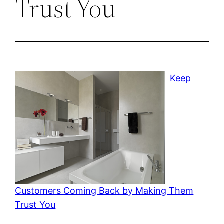
Trust You
Keep
Customers Coming Back by Making Them
Trust You