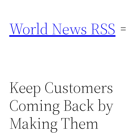
Skip
to
World News RSS
content
Keep Customers
Coming Back by
Making Them