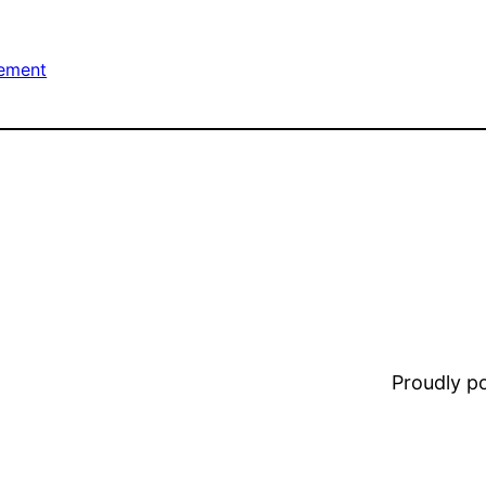
ement
Proudly 