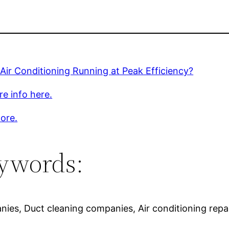
 Air Conditioning Running at Peak Efficiency?
e info here.
ore.
ywords:
nies, Duct cleaning companies, Air conditioning repai