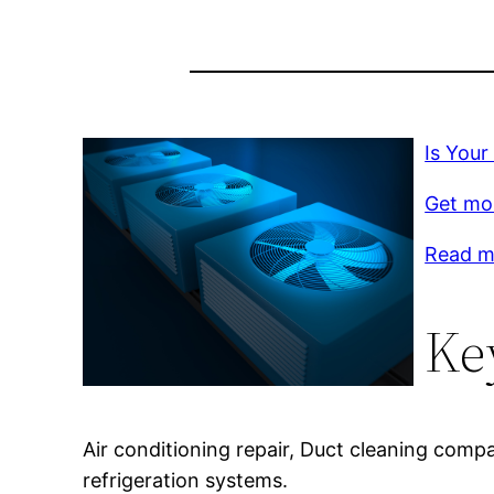
Is Your
Get mor
Read m
Ke
Air conditioning repair, Duct cleaning compa
refrigeration systems.