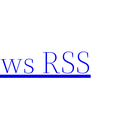
ews RSS