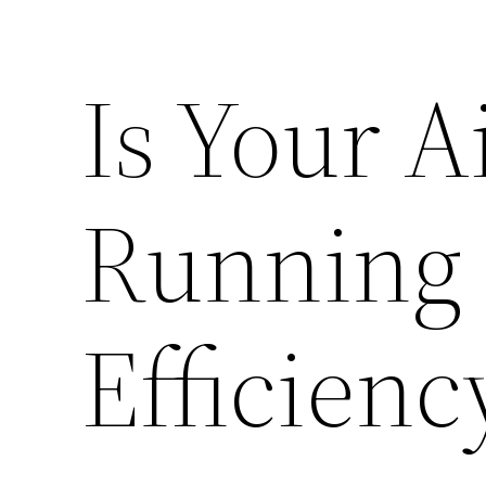
Is Your A
Running 
Efficienc