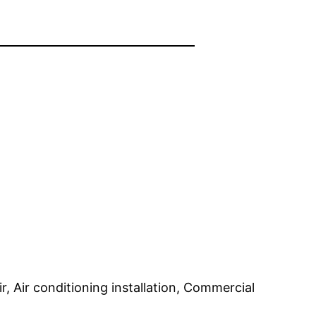
r, Air conditioning installation, Commercial