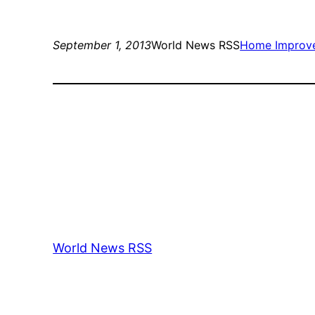
September 1, 2013
World News RSS
Home Improv
World News RSS