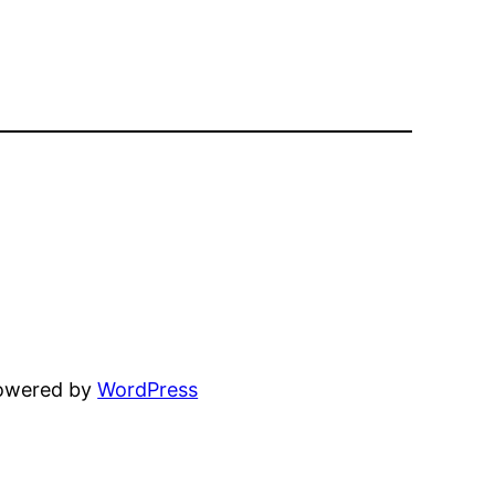
powered by
WordPress