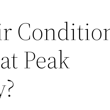
ir Conditio
at Peak
y?