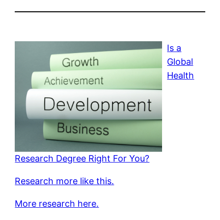
Is a
Global
Health
Research Degree Right For You?
Research more like this.
More research here.