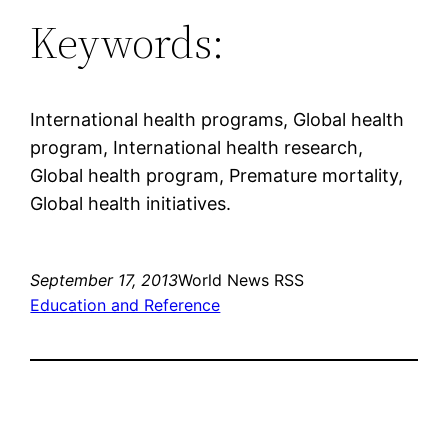
Keywords:
International health programs, Global health
program, International health research,
Global health program, Premature mortality,
Global health initiatives.
September 17, 2013
World News RSS
Education and Reference