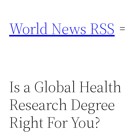
Skip
to
World News RSS
content
Is a Global Health
Research Degree
Right For You?