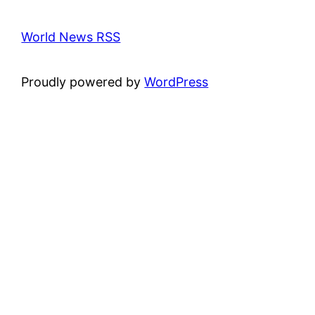
World News RSS
Proudly powered by
WordPress