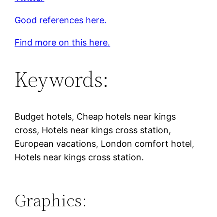
Good references here.
Find more on this here.
Keywords:
Budget hotels, Cheap hotels near kings
cross, Hotels near kings cross station,
European vacations, London comfort hotel,
Hotels near kings cross station.
Graphics: