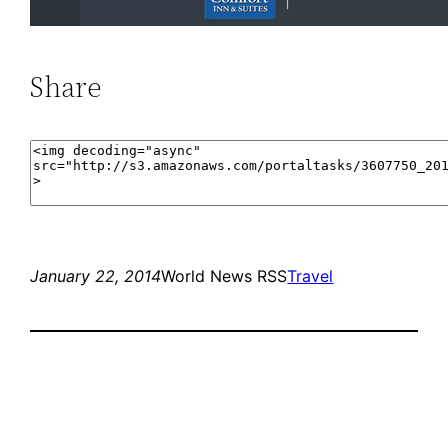
Share
January 22, 2014
World News RSS
Travel