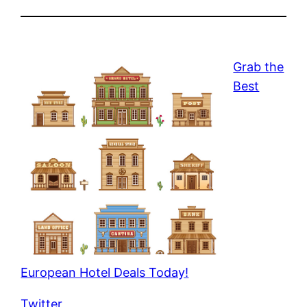
Grab the
Best
European Hotel Deals Today!
Twitter