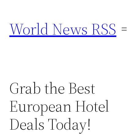
Skip
to
World News RSS
content
Grab the Best
European Hotel
Deals Today!