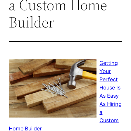
a Custom Home
Builder
Getting
Your
Perfect
House Is
As Easy
As Hiring
a
Custom
Home Builder