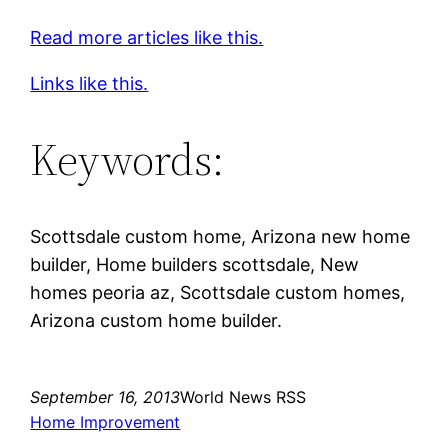
Read more articles like this.
Links like this.
Keywords:
Scottsdale custom home, Arizona new home
builder, Home builders scottsdale, New
homes peoria az, Scottsdale custom homes,
Arizona custom home builder.
September 16, 2013
World News RSS
Home Improvement