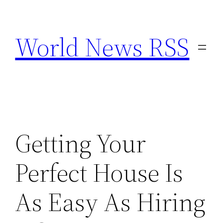
Skip
to
World News RSS
content
Getting Your
Perfect House Is
As Easy As Hiring