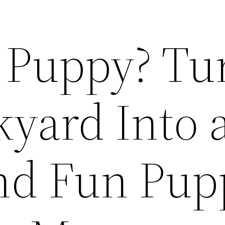
a Puppy? Tu
kyard Into 
nd Fun Pup