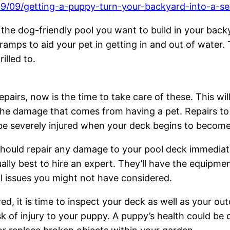
09/09/getting-a-puppy-turn-your-backyard-into-a-s
n the dog-friendly pool you want to build in your back
mps to aid your pet in getting in and out of water. T
illed to.
pairs, now is the time to take care of these. This wil
d the damage that comes from having a pet. Repairs 
 be severely injured when your deck begins to becom
should repair any damage to your pool deck immediatel
ally best to hire an expert. They’ll have the equipmen
ial issues you might not have considered.
d, it is time to inspect your deck as well as your outd
sk of injury to your puppy. A puppy’s health could b