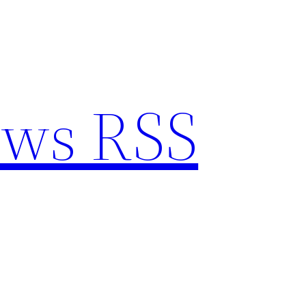
ews RSS