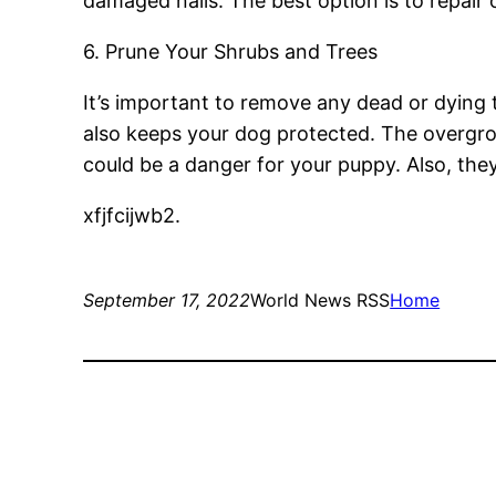
damaged nails. The best option is to repair 
6. Prune Your Shrubs and Trees
It’s important to remove any dead or dying 
also keeps your dog protected. The overgro
could be a danger for your puppy. Also, they 
xfjfcijwb2.
September 17, 2022
World News RSS
Home