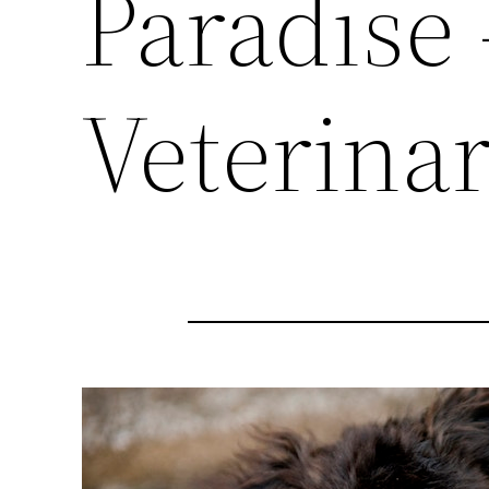
Paradise
Veterinar