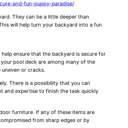
ecure-and-fun-puppy-paradise/
yard. They can be a little deeper than
his will help turn your backyard into a fun
l help ensure that the backyard is secure for
to your pool deck are among many of the
e uneven or cracks.
y. There is a possibility that you can
t and expertise to finish the task quickly
oor furniture. If any of these items are
e compromised from sharp edges or by