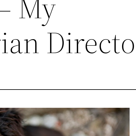
 – My
ian Direct