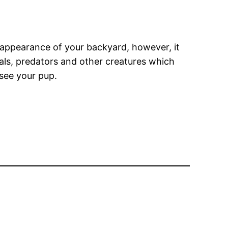
e appearance of your backyard, however, it
als, predators and other creatures which
 see your pup.