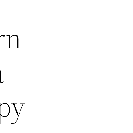
rn
a
py