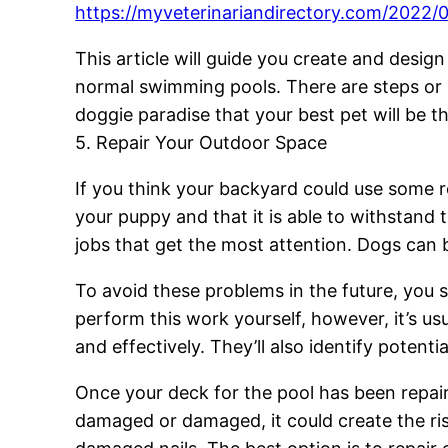
https://myveterinariandirectory.com/2022/
This article will guide you create and desig
normal swimming pools. There are steps or ra
doggie paradise that your best pet will be thr
5. Repair Your Outdoor Space
If you think your backyard could use some re
your puppy and that it is able to withstan
jobs that get the most attention. Dogs can
To avoid these problems in the future, you 
perform this work yourself, however, it’s usu
and effectively. They’ll also identify potent
Once your deck for the pool has been repaire
damaged or damaged, it could create the ri