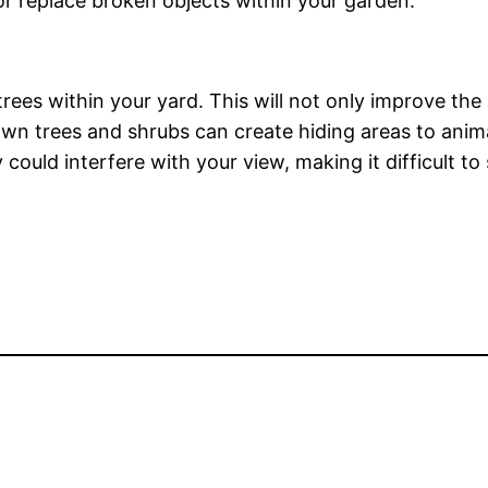
or replace broken objects within your garden.
trees within your yard. This will not only improve th
wn trees and shrubs can create hiding areas to anim
could interfere with your view, making it difficult to