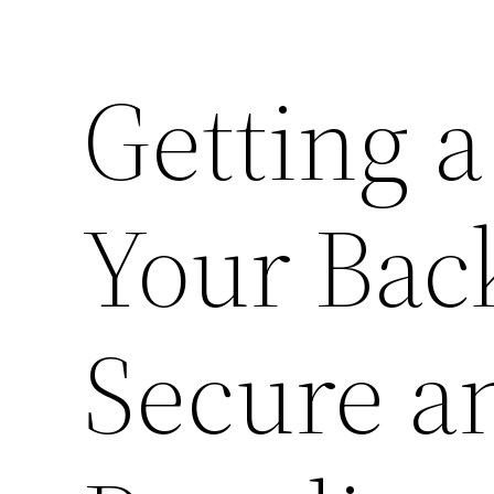
Getting 
Your Bac
Secure a