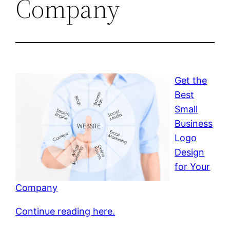
Company
Get the
Best
Small
Business
Logo
Design
for Your
Company
Continue reading here.