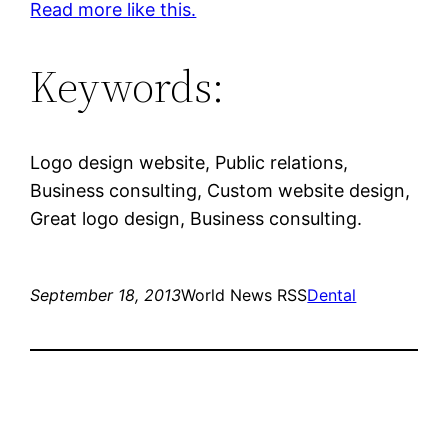
Read more like this.
Keywords:
Logo design website, Public relations,
Business consulting, Custom website design,
Great logo design, Business consulting.
September 18, 2013
World News RSS
Dental