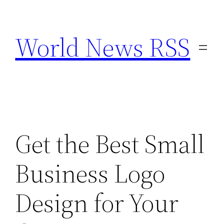
Skip
to
World News RSS
content
Get the Best Small
Business Logo
Design for Your