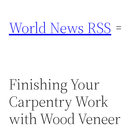
Skip
to
World News RSS
content
Finishing Your
Carpentry Work
with Wood Veneer