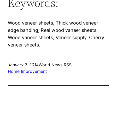
Keywords:
Wood veneer sheets, Thick wood veneer
edge banding, Real wood vaneer sheets,
Wood vaneer sheets, Veneer supply, Cherry
veneer sheets.
January 7, 2014
World News RSS
Home Improvement