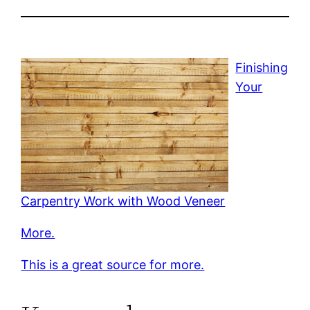
Finishing
Your
Carpentry Work with Wood Veneer
More.
This is a great source for more.