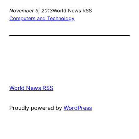
November 9, 2013
World News RSS
Computers and Technology
World News RSS
Proudly powered by
WordPress