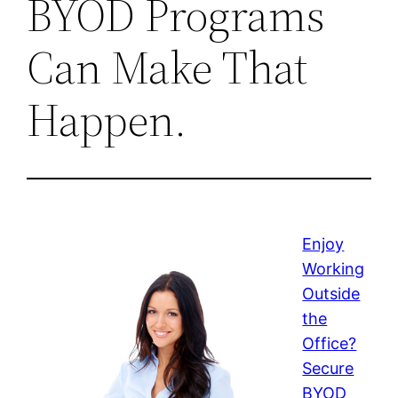
BYOD Programs
Can Make That
Happen.
Enjoy
Working
Outside
the
Office?
Secure
BYOD