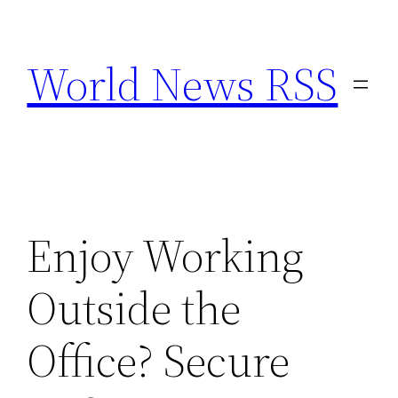
Skip
to
World News RSS
content
Enjoy Working
Outside the
Office? Secure