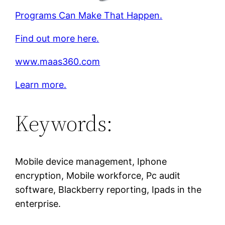
Programs Can Make That Happen.
Find out more here.
www.maas360.com
Learn more.
Keywords:
Mobile device management, Iphone
encryption, Mobile workforce, Pc audit
software, Blackberry reporting, Ipads in the
enterprise.