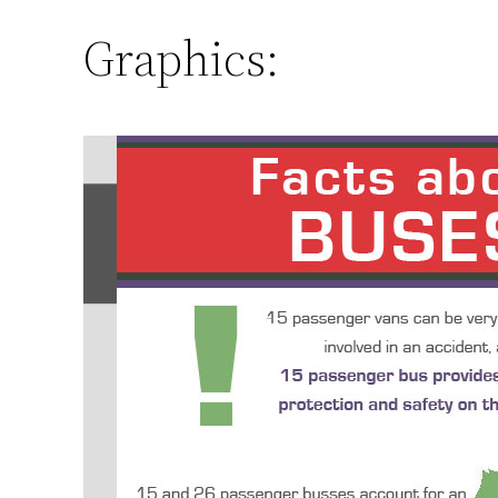
Graphics: