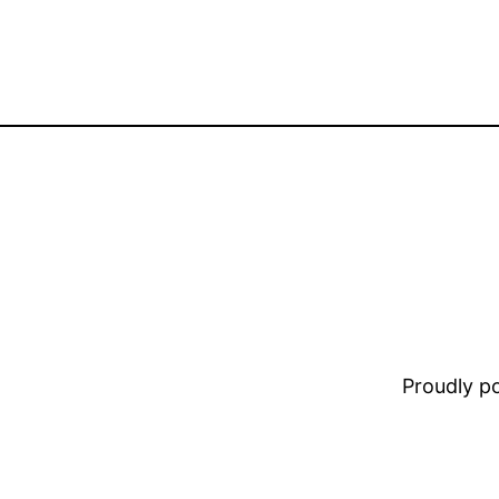
Proudly 