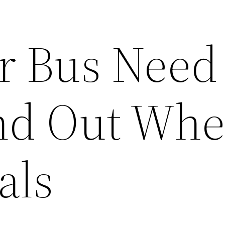
r Bus Need
ind Out Whe
als