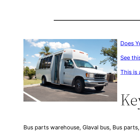
Does Y
See thi
This is
Ke
Bus parts warehouse, Glaval bus, Bus parts, 