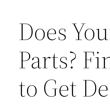
Does You
Parts? F
to Get De