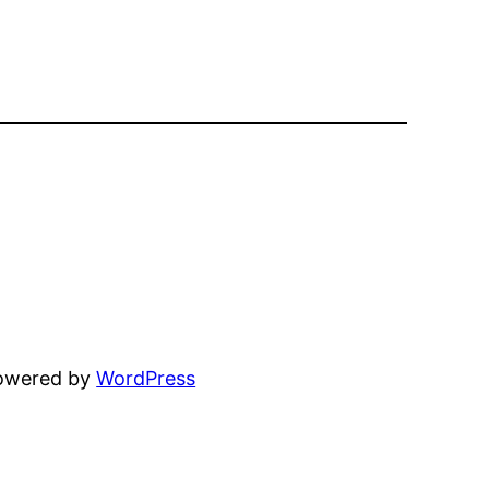
powered by
WordPress