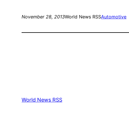
November 28, 2013
World News RSS
Automotive
World News RSS