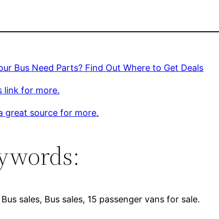
our Bus Need Parts? Find Out Where to Get Deals
s link for more.
 a great source for more.
ywords:
Bus sales, Bus sales, 15 passenger vans for sale.