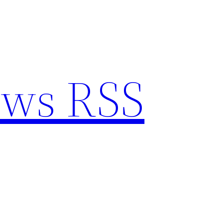
ews RSS