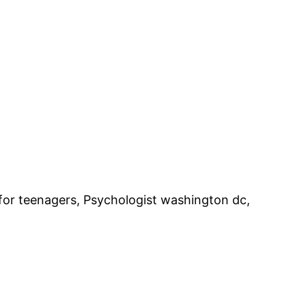
for teenagers, Psychologist washington dc,