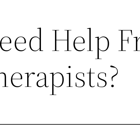
eed Help 
herapists?