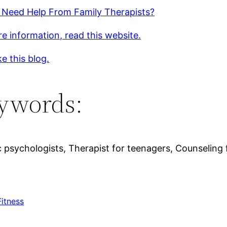
 Need Help From Family Therapists?
e information, read this website.
ke this blog.
ywords:
psychologists, Therapist for teenagers, Counseling 
Fitness