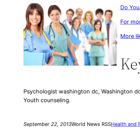
Do You
For mor
More li
Ke
Psychologist washington dc, Washington dc 
Youth counseling.
September 22, 2013
World News RSS
Health and 