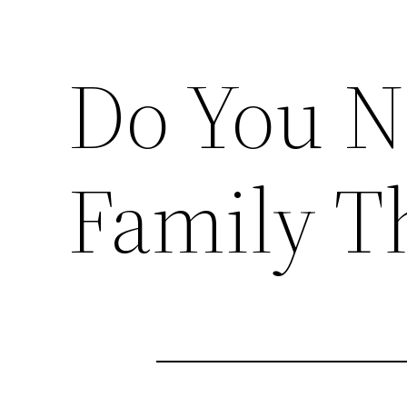
Do You N
Family T