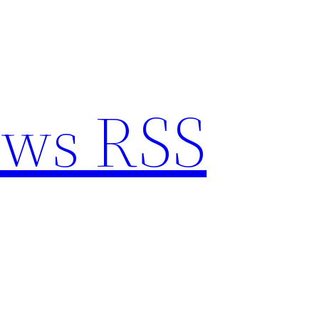
ews RSS