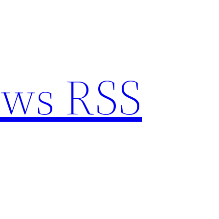
ews RSS