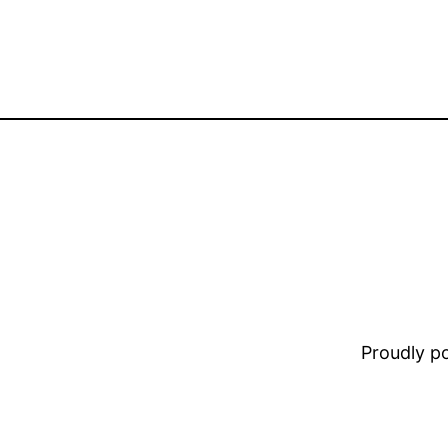
Proudly 