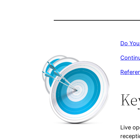
Do You
Continu
Refere
Ke
Live op
recepti