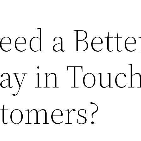
eed a Bette
tay in Touc
tomers?