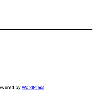
powered by
WordPress