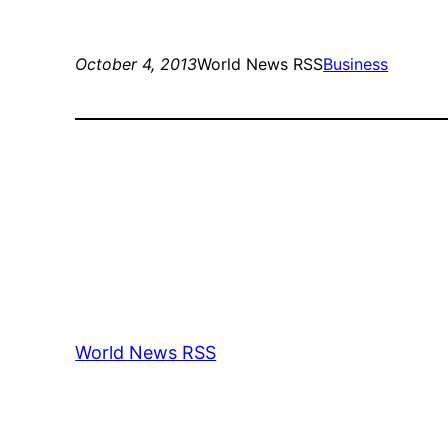
October 4, 2013
World News RSS
Business
World News RSS