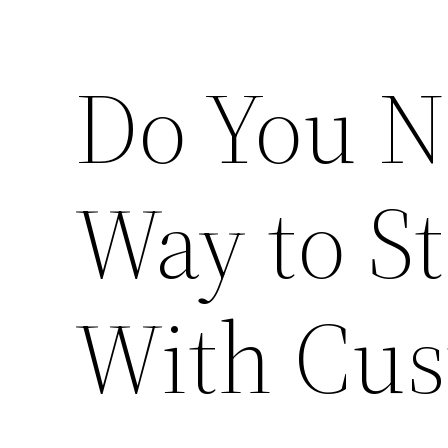
Do You N
Way to S
With Cus