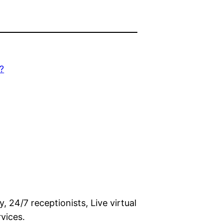
?
 24/7 receptionists, Live virtual
vices.