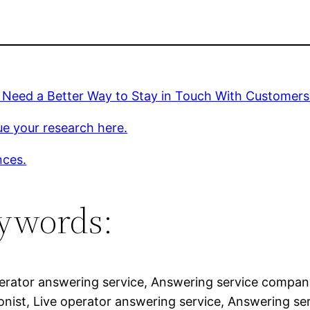
 Need a Better Way to Stay in Touch With Customers
e your research here.
nces.
ywords:
erator answering service, Answering service company,
onist, Live operator answering service, Answering ser