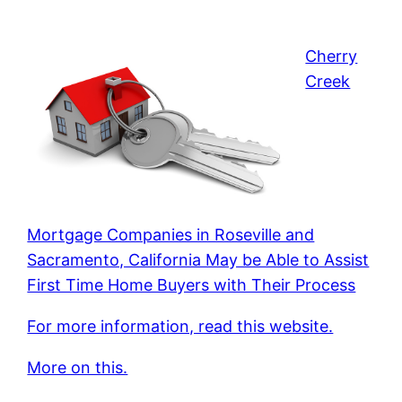
Cherry
Creek
Mortgage Companies in Roseville and
Sacramento, California May be Able to Assist
First Time Home Buyers with Their Process
For more information, read this website.
More on this.