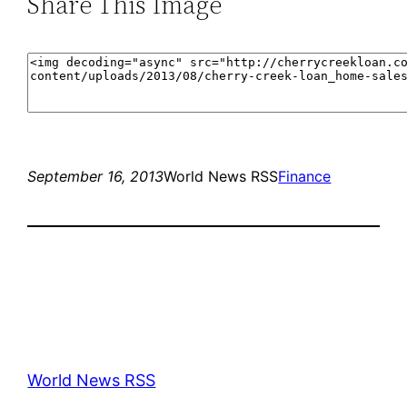
Share This Image
September 16, 2013
World News RSS
Finance
World News RSS