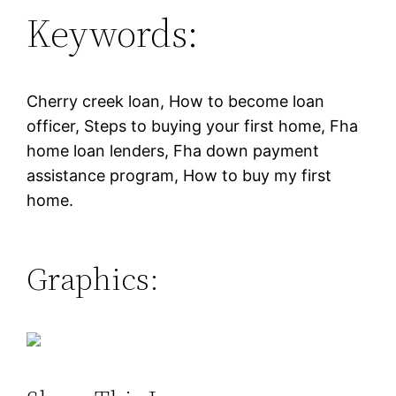
Keywords:
Cherry creek loan, How to become loan
officer, Steps to buying your first home, Fha
home loan lenders, Fha down payment
assistance program, How to buy my first
home.
Graphics: