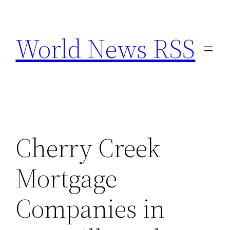
Skip
to
World News RSS
content
Cherry Creek
Mortgage
Companies in