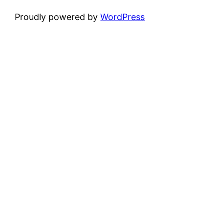
Proudly powered by
WordPress