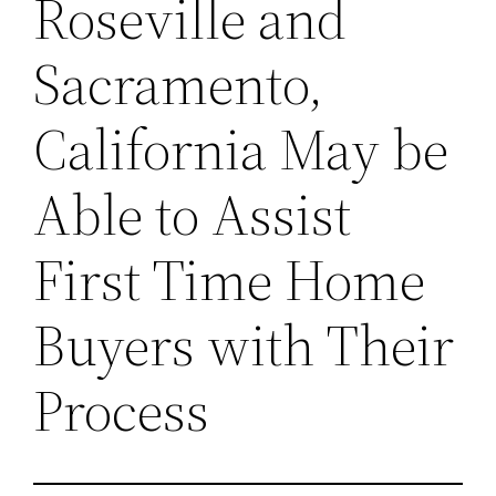
Roseville and
Sacramento,
California May be
Able to Assist
First Time Home
Buyers with Their
Process