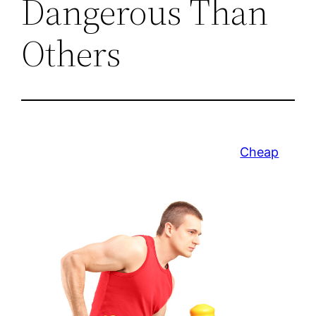
Dangerous Than
Others
Cheap