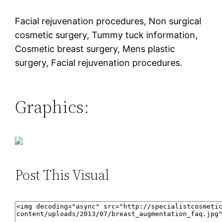
Facial rejuvenation procedures, Non surgical
cosmetic surgery, Tummy tuck information,
Cosmetic breast surgery, Mens plastic
surgery, Facial rejuvenation procedures.
Graphics:
Post This Visual