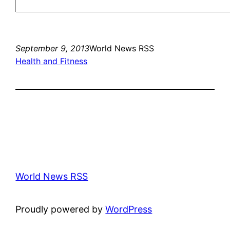
September 9, 2013
World News RSS
Health and Fitness
World News RSS
Proudly powered by
WordPress