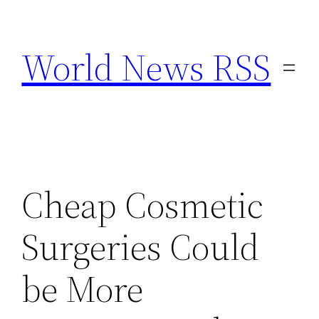
Skip
to
World News RSS
content
Cheap Cosmetic
Surgeries Could
be More