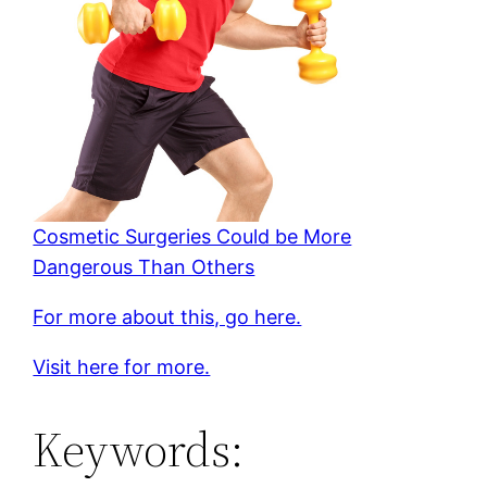
Cosmetic Surgeries Could be More
Dangerous Than Others
For more about this, go here.
Visit here for more.
Keywords: