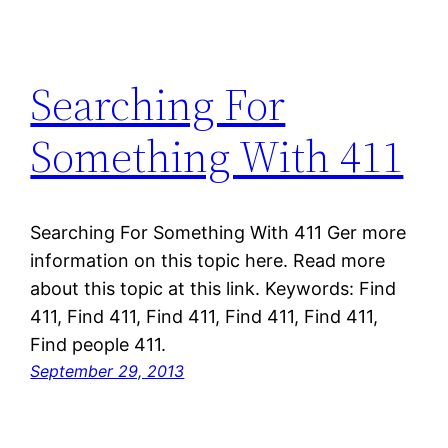
Searching For
Something With 411
Searching For Something With 411 Ger more
information on this topic here. Read more
about this topic at this link. Keywords: Find
411, Find 411, Find 411, Find 411, Find 411,
Find people 411.
September 29, 2013