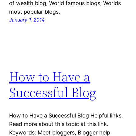
of wealth blog, World famous blogs, Worlds
most popular blogs.
January 1, 2014
How to Have a
Successful Blog
How to Have a Successful Blog Helpful links.
Read more about this topic at this link.
Keywords: Meet bloggers, Blogger help