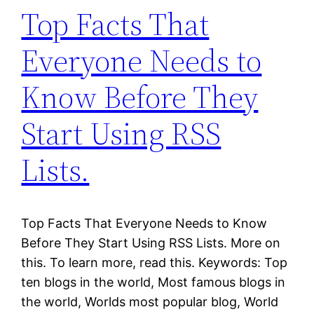
Top Facts That
Everyone Needs to
Know Before They
Start Using RSS
Lists.
Top Facts That Everyone Needs to Know
Before They Start Using RSS Lists. More on
this. To learn more, read this. Keywords: Top
ten blogs in the world, Most famous blogs in
the world, Worlds most popular blog, World