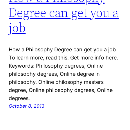
Degree can get you a
job
How a Philosophy Degree can get you a job
To learn more, read this. Get more info here.
Keywords: Philosophy degrees, Online
philosophy degrees, Online degree in
philosophy, Online philosophy masters
degree, Online philosophy degrees, Online
degrees.
October 8, 2013