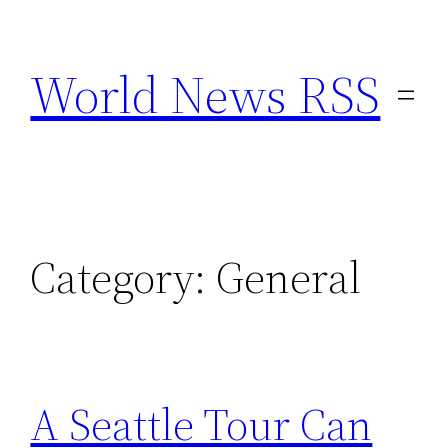
Skip
to
World News RSS
content
Category:
General
A Seattle Tour Can