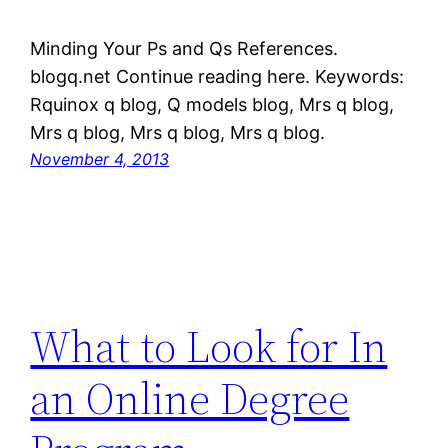
Minding Your Ps and Qs References.
blogq.net Continue reading here. Keywords:
Rquinox q blog, Q models blog, Mrs q blog,
Mrs q blog, Mrs q blog, Mrs q blog.
November 4, 2013
What to Look for In
an Online Degree