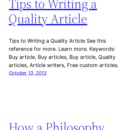
Tips to Writing a
Quality Article
Tips to Writing a Quality Article See this
reference for more. Learn more. Keywords:
Buy article, Buy articles, Buy article, Quality
articles, Article writers, Free custom articles.
October 13, 2013
How a Philosophy