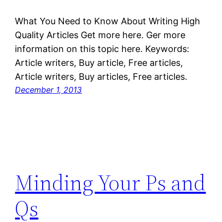
What You Need to Know About Writing High
Quality Articles Get more here. Ger more
information on this topic here. Keywords:
Article writers, Buy article, Free articles,
Article writers, Buy articles, Free articles.
December 1, 2013
Minding Your Ps and
Qs