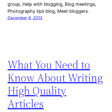
group, Help with blogging, Blog meetings,
Photography tips blog, Meet bloggers.
December 9, 2013
What You Need to
Know About Writing
High Quality
Articles