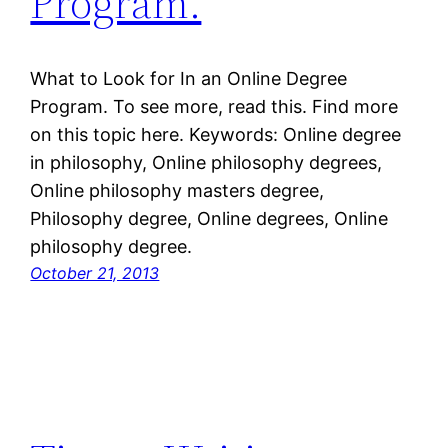
Program.
What to Look for In an Online Degree
Program. To see more, read this. Find more
on this topic here. Keywords: Online degree
in philosophy, Online philosophy degrees,
Online philosophy masters degree,
Philosophy degree, Online degrees, Online
philosophy degree.
October 21, 2013