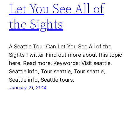
Let You See All of
the Sights
A Seattle Tour Can Let You See All of the
Sights Twitter Find out more about this topic
here. Read more. Keywords: Visit seattle,
Seattle info, Tour seattle, Tour seattle,
Seattle info, Seattle tours.
January 21, 2014