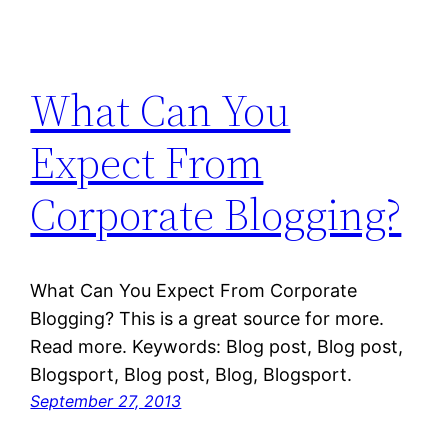
What Can You
Expect From
Corporate Blogging?
What Can You Expect From Corporate
Blogging? This is a great source for more.
Read more. Keywords: Blog post, Blog post,
Blogsport, Blog post, Blog, Blogsport.
September 27, 2013