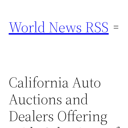
Skip
to
World News RSS
content
California Auto
Auctions and
Dealers Offering