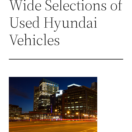
Wide Selections of
Used Hyundai
Vehicles