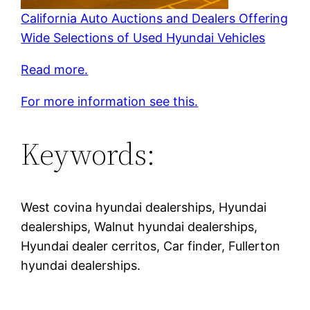
California Auto Auctions and Dealers Offering
Wide Selections of Used Hyundai Vehicles
Read more.
For more information see this.
Keywords:
West covina hyundai dealerships, Hyundai
dealerships, Walnut hyundai dealerships,
Hyundai dealer cerritos, Car finder, Fullerton
hyundai dealerships.