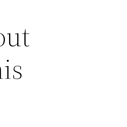
out
is