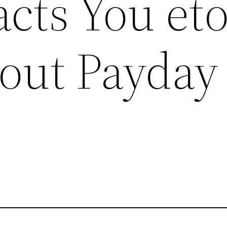
cts You et
out Payday