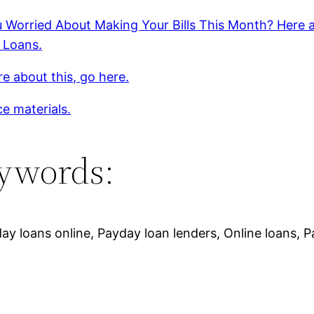
 Worried About Making Your Bills This Month? Here 
 Loans.
e about this, go here.
e materials.
ywords:
ay loans online, Payday loan lenders, Online loans, 