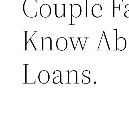
Couple Fa
Know Ab
Loans.