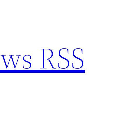
ews RSS