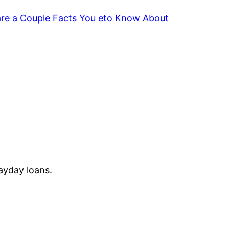
are a Couple Facts You eto Know About
Payday loans.