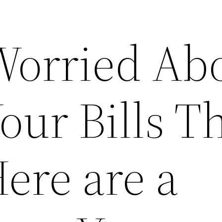
Worried Ab
ur Bills Th
ere are a