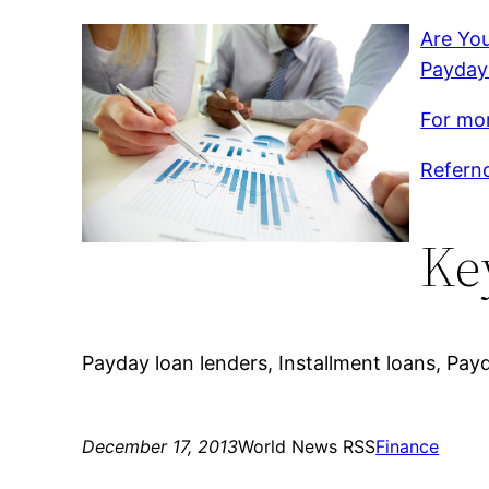
Are You
Payday
For mor
Refernc
Ke
Payday loan lenders, Installment loans, Payd
December 17, 2013
World News RSS
Finance