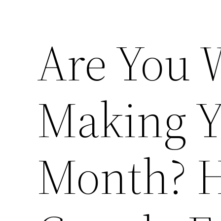
Are You 
Making Yo
Month? H