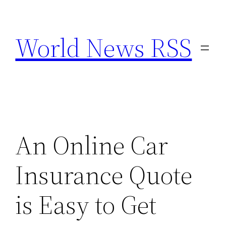
Skip
to
World News RSS
content
An Online Car
Insurance Quote
is Easy to Get