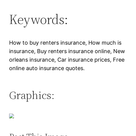
Keywords:
How to buy renters insurance, How much is
insurance, Buy renters insurance online, New
orleans insurance, Car insurance prices, Free
online auto insurance quotes.
Graphics: