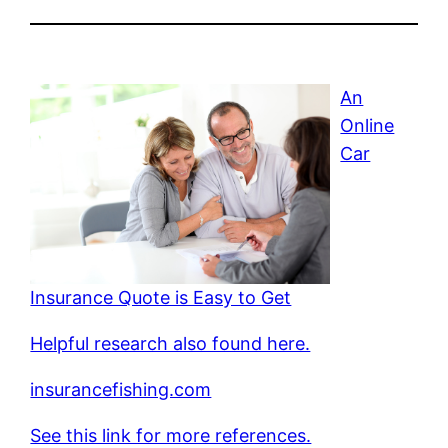
An
Online
Car
Insurance Quote is Easy to Get
Helpful research also found here.
insurancefishing.com
See this link for more references.