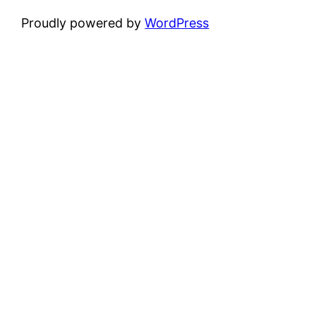
Proudly powered by
WordPress