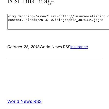
Post This Image
October 28, 2013
World News RSS
Insurance
World News RSS