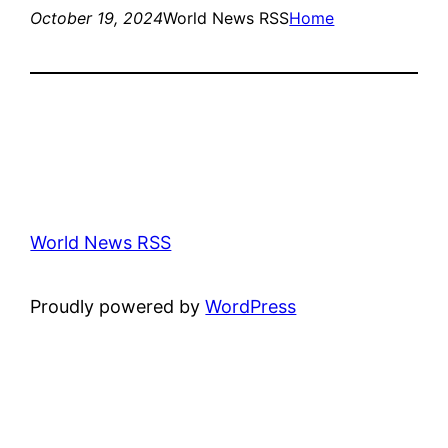
October 19, 2024
World News RSS
Home
World News RSS
Proudly powered by
WordPress