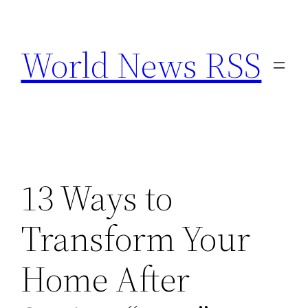
Skip
to
World News RSS
content
13 Ways to
Transform Your
Home After