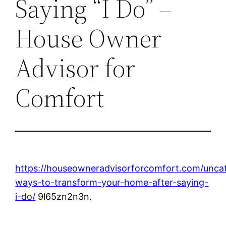
Saying “I Do” –
House Owner
Advisor for
Comfort
https://houseowneradvisorforcomfort.com/uncat
ways-to-transform-your-home-after-saying-
i-do/
9l65zn2n3n.